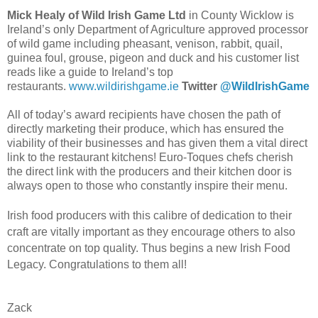
Mick Healy of Wild Irish Game Ltd
in County Wicklow
is
Ireland’s only Department of Agriculture approved processor
of wild game including pheasant, venison, rabbit, quail,
guinea foul, grouse, pigeon and duck and his customer list
reads like a guide to Ireland’s top
restaurants.
www.wildirishgame.ie
Twitter
@WildIrishGame
All of today’s award recipients have chosen the path of
directly marketing their produce, which has ensured the
viability of their businesses and has given them a vital direct
link to the restaurant kitchens! Euro-Toques chefs cherish
the direct link with the producers and their kitchen door is
always open to those who constantly inspire their menu.
Irish food producers with this calibre of dedication to their
craft are vitally important as they encourage others to also
concentrate on top quality. Thus begins a new Irish Food
Legacy. Congratulations to them all!
Zack