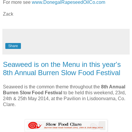
For more see
www.DonegalRapeseedOilCo.com
Zack
Share
Seaweed is on the Menu in this year's
8th Annual Burren Slow Food Festival
Seaweed is the common theme throughout the
8th Annual
Burren Slow Food Festival
to be held this weekend, 23rd,
24th & 25th May 2014, at the Pavilion in Lisdoonvarna, Co.
Clare.