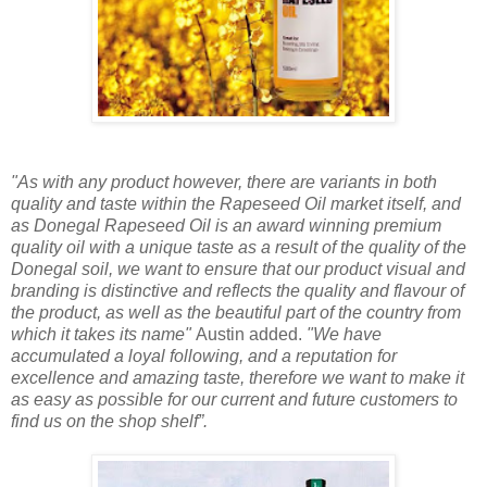
"As with any product however, there are variants in both
quality and taste within the Rapeseed Oil market itself, and
as Donegal Rapeseed Oil is an award winning premium
quality oil with a unique taste as a result of the quality of the
Donegal soil, we want to ensure that our product visual and
branding is distinctive and reflects the quality and flavour of
the product, as well as the beautiful part of the country from
which it takes its name"
Austin added.
"We have
accumulated a loyal following, and a reputation for
excellence and amazing taste, therefore we want to make it
as easy as possible for our current and future customers to
find us on the shop shelf”.