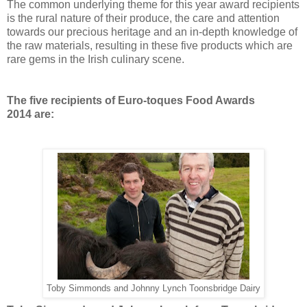
The common underlying theme for this year award recipients
is the rural nature of their produce, the care and attention
towards our precious heritage and an in-depth knowledge of
the raw materials, resulting in these five products which are
rare gems in the Irish culinary scene.
The five recipients of
Euro-toques Food Awards
2014
are:
Toby Simmonds and Johnny Lynch Toonsbridge Dairy