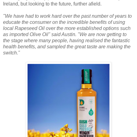
Ireland, but looking to the future, further afield.
"We have had to work hard over the past number of years to
educate the consumer on the incredible benefits of using
local Rapeseed Oil over the more established options such
as imported Olive Oil" said Austin. "We are now getting to
the stage where many people, having realised the fantastic
health benefits, and sampled the great taste are making the
switch."