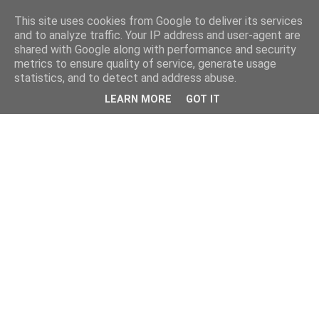
This site uses cookies from Google to deliver its services
and to analyze traffic. Your IP address and user-agent are
shared with Google along with performance and security
metrics to ensure quality of service, generate usage
statistics, and to detect and address abuse.
LEARN MORE
GOT IT