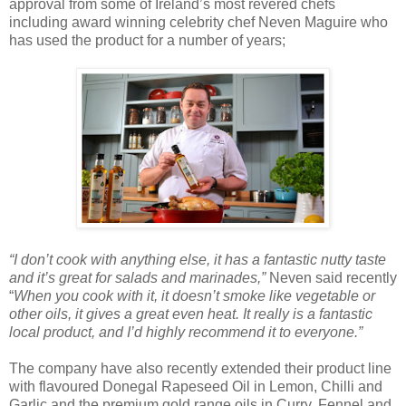
approval from some of Ireland’s most revered chefs
including award winning celebrity chef Neven Maguire who
has used the product for a number of years;
“I don’t cook with anything else, it has a fantastic nutty taste
and it’s great for salads and marinades,”
Neven said recently
“
When you cook with it, it doesn’t smoke like vegetable or
other oils, it gives a great even heat. It really is a fantastic
local product, and I’d highly recommend it to everyone.”
The company have also recently extended their product line
with flavoured Donegal Rapeseed Oil in Lemon, Chilli and
Garlic and the premium gold range oils in Curry, Fennel and