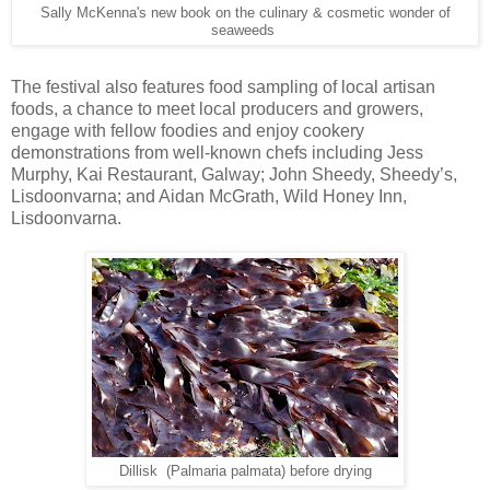
Sally McKenna's new book on the culinary & cosmetic wonder of
seaweeds
The festival also features food sampling of local artisan
foods, a chance to meet local producers and growers,
engage with fellow foodies and enjoy cookery
demonstrations from well-known chefs including Jess
Murphy, Kai Restaurant, Galway; John Sheedy, Sheedy’s,
Lisdoonvarna; and Aidan McGrath, Wild Honey Inn,
Lisdoonvarna.
Dillisk (Palmaria palmata) before drying