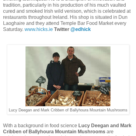
tradition, particularly in his production of his much vaulted
cured and smoked Irish wild venison, which is celebrated at
restaurants throughout Ireland. His shop is situated in Dun
Laoghaire and they attend Temple Bar Food Market every
Saturday.
www.hicks.ie
Twitter
@edhick
Lucy Deegan and Mark Cribben of Ballyhoura Mountain Mushrooms
With a background in food science
Lucy Deegan and Mark
Cribben of Ballyhoura Mountain Mushrooms
are