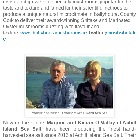
celebrated growers of specialty mushrooms popular for their
taste and texture and famed for their scientific methods to
produce a unique natural microclimate in Ballyhoura, County
Cork to deliver their award-winning Shitake and Marinated
Oyster mushrooms bursting with flavour and
texture.
www.ballyhouramushrooms.ie
Twitter
@irishshiitak
e
Marjorie and Kieran O’Malley of Achill Island Sea Salt
New on the scene,
Marjorie and Kieran O’Malley of Achill
Island Sea Salt
, have been producing the finest hand-
harvested sea salt since 2013 at Achill Island Sea Salt. Their