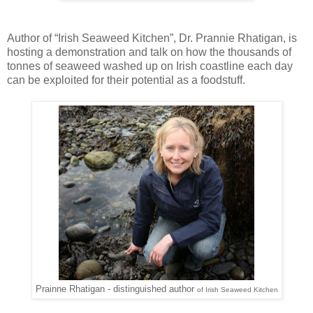
Author of “Irish Seaweed Kitchen”, Dr. Prannie Rhatigan, is
hosting a demonstration and talk on how the thousands of
tonnes of seaweed washed up on Irish coastline each day
can be exploited for their potential as a foodstuff.
Prainne Rhatigan - distinguished author
of
Irish Seaweed Kitchen