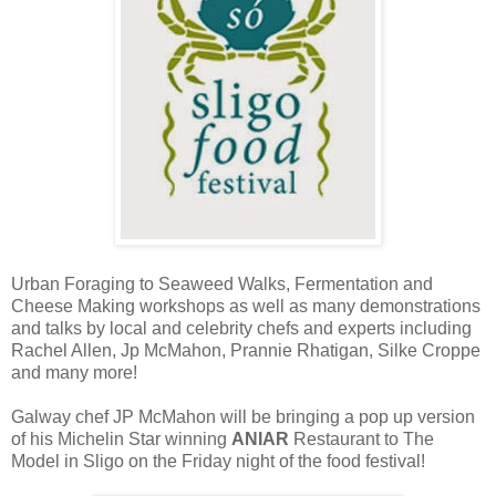
Urban Foraging to Seaweed Walks, Fermentation and
Cheese Making workshops as well as many demonstrations
and talks by local and celebrity chefs and experts including
Rachel Allen, Jp McMahon, Prannie Rhatigan, Silke Croppe
and many more!
Galway chef JP McMahon will be bringing a pop up version
of his Michelin Star winning
ANIAR
Restaurant to The
Model in Sligo on the Friday night of the food festival!