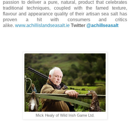
passion to deliver a pure, natural, product that celebrates
traditional techniques, coupled with the famed texture,
flavour and appearance quality of their artisan sea salt has
proven a hit with consumers and critics
alike.
www.achillislandseasalt.ie
Twitter
@achillseasalt
Mick Healy of Wild Irish Game Ltd.