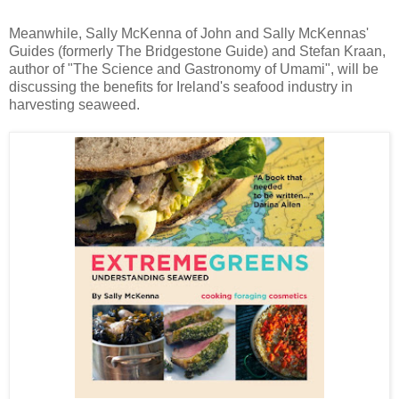
Meanwhile, Sally McKenna of John and Sally McKennas'
Guides (formerly The Bridgestone Guide) and Stefan Kraan,
author of "The Science and Gastronomy of Umami", will be
discussing the benefits for Ireland's seafood industry in
harvesting seaweed.