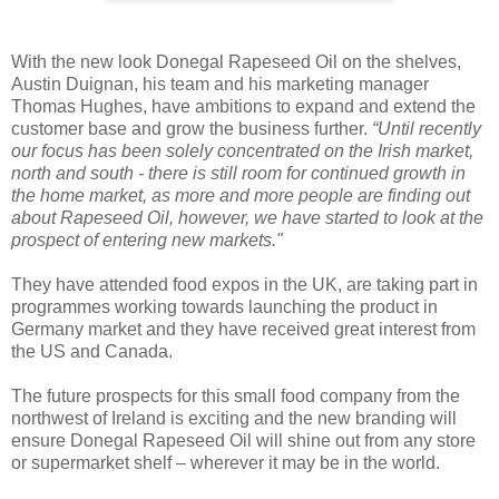
With the new look Donegal Rapeseed Oil on the shelves,
Austin Duignan, his team and his marketing manager
Thomas Hughes, have ambitions to expand and extend the
customer base and grow the business further.
“Until recently
our focus has been solely concentrated on the Irish market,
north and south - there is still room for continued growth in
the home market, as more and more people are finding out
about Rapeseed Oil, however, we have started to look at the
prospect of entering new markets."
They have attended food expos in the UK, are taking part in
programmes working towards launching the product in
Germany market and they have received great interest from
the US and Canada.
The future prospects for this small food company from the
northwest of Ireland is exciting and the new branding will
ensure Donegal Rapeseed Oil will shine out from any store
or supermarket shelf – wherever it may be in the world.