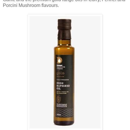
Porcini Mushroom flavours.