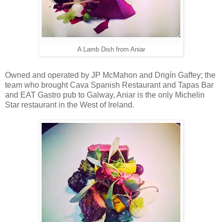
A Lamb Dish from Aniar
Owned and operated by JP McMahon and Drigín Gaffey; the
team who brought Cava Spanish Restaurant and Tapas Bar
and EAT Gastro pub to Galway, Aniar is the only Michelin
Star restaurant in the West of Ireland.