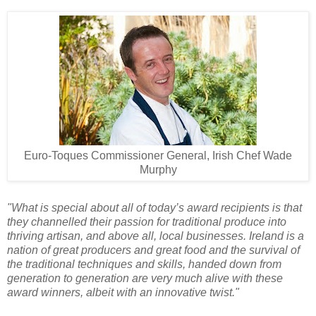
Euro-Toques Commissioner General, Irish Chef
Wade
Murphy
"What is special about all of today’s award recipients is that
they channelled their passion for traditional produce into
thriving artisan, and above all, local businesses. Ireland is a
nation of great producers and great food and the survival of
the traditional techniques and skills, handed down from
generation to generation are very much alive with these
award winners, albeit with an innovative twist."