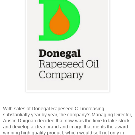
With sales of Donegal Rapeseed Oil increasing
substantially year by year, the company’s Managing Director,
Austin Duignan decided that now was the time to take stock
and develop a clear brand and image that merits the award
winning high quality product, which would sell not only in