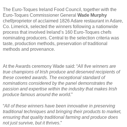
The Euro-Toques Ireland Food Council, together with the
Euro-Toques Commissioner General
Wade Murphy
chef/proprietor of acclaimed 1826 Adare restaurant in Adare,
Co. Limerick, selected the winners following a nationwide
process that involved Ireland’s 160 Euro-Toques chefs
nominating producers. Central to the selection criteria was
taste, production methods, preservation of traditional
methods and provenance.
At the Awards ceremony Wade said: “
All five winners are
true champions of Irish produce and deserved recipients of
these coveted awards. The exceptional standard of
nominations considered by the panel demonstrates the
passion and expertise within the industry that makes Irish
produce famous around the world
.”
“
All of these winners have been innovative in preserving
traditional techniques and bringing their products to market,
ensuring that quality traditional farming and produce does
not just survive, but it thrives
.”