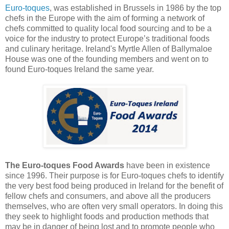
Euro-toques
,
was established in Brussels in 1986 by the top
chefs in the Europe with the aim of forming a network of
chefs committed to quality local food sourcing and to be a
voice for the industry to protect Europe’s traditional foods
and culinary heritage. Ireland's
Myrtle Allen of Ballymaloe
House was one of the founding members and went on to
found Euro-toques Ireland the same year.
The Euro-toques Food Awards
have been in existence
since 1996. Their purpose is for Euro-toques chefs to identify
the very best food being produced in Ireland for the benefit of
fellow chefs and consumers, and above all the producers
themselves, who are often very small operators. In doing this
they seek to highlight foods and production methods that
may be in danger of being lost and to promote people who