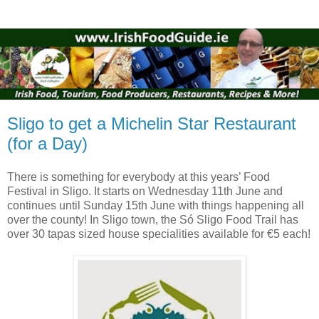
Sligo to get a Michelin Star Restaurant
(for a Day)
There is something for everybody at this years’ Food
Festival in Sligo. It starts on Wednesday 11th June and
continues until Sunday 15th June with things happening all
over the county! In Sligo town, the Só Sligo Food Trail has
over 30 tapas sized house specialities available for €5 each!