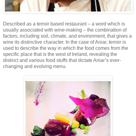
Described as a terroir based restaurant – a word which is
usually associated with wine-making – the combination of
factors, including soil, climate, and environment, that gives a
wine its distinctive character. In the case of Aniar, terroir is
used to describe the way in which the food comes from the
specific place that is the west of Ireland, revealing the
distinct and various food stuffs that dictate Aniar’s ever-
changing and evolving menu.