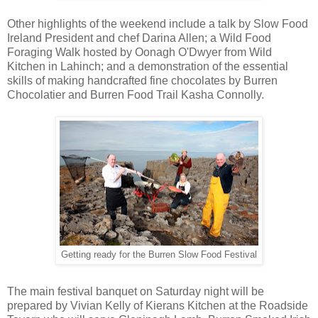
Other highlights of the weekend include a talk by Slow Food
Ireland President and chef Darina Allen; a Wild Food
Foraging Walk hosted by Oonagh O'Dwyer from Wild
Kitchen in Lahinch; and a demonstration of the essential
skills of making handcrafted fine chocolates by Burren
Chocolatier and Burren Food Trail Kasha Connolly.
Getting ready for the Burren Slow Food Festival
The main festival banquet on Saturday night will be
prepared by Vivian Kelly of Kierans Kitchen at the Roadside