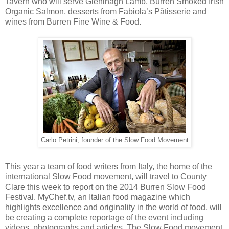
Tavern who will serve Gleninagh Lamb, Burren Smoked Irish
Organic Salmon, desserts from Fabiola’s Pâtisserie and
wines from Burren Fine Wine & Food.
Carlo Petrini, founder of the Slow Food Movement
This year a team of food writers from Italy, the home of the
international Slow Food movement, will travel to County
Clare this week to report on the 2014 Burren Slow Food
Festival. MyChef.tv, an Italian food magazine which
highlights excellence and originality in the world of food, will
be creating a complete reportage of the event including
videos, photographs and articles. The Slow Food movement