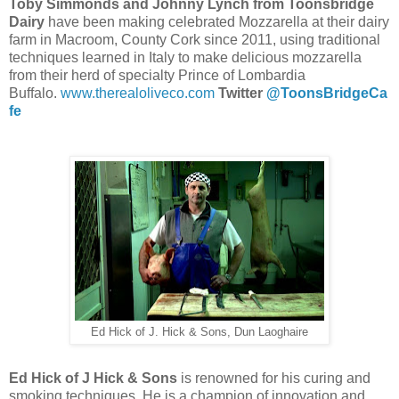
Toby Simmonds and Johnny Lynch from Toonsbridge
Dairy
have been making celebrated Mozzarella at their dairy
farm in Macroom, County Cork since 2011, using traditional
techniques learned in Italy to make delicious mozzarella
from their herd of specialty Prince of Lombardia
Buffalo.
www.therealoliveco.com
Twitter
@ToonsBridgeCa
fe
Ed Hick of J. Hick & Sons, Dun Laoghaire
Ed Hick of J Hick & Sons
is r
enowned for his curing and
smoking techniques. He
is a champion of innovation and