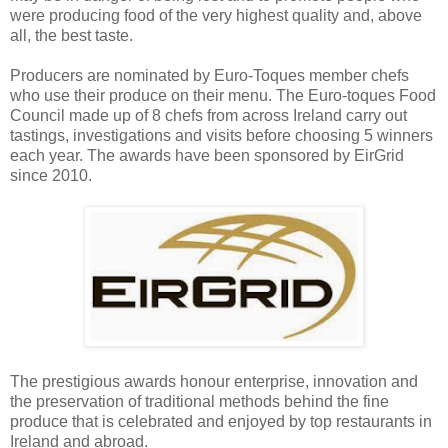
were producing food of the very highest quality and, above
all, the best taste.
Producers are nominated by Euro-Toques member chefs
who use their produce on their menu. The Euro-toques Food
Council made up of 8 chefs from across Ireland carry out
tastings, investigations and visits before choosing 5 winners
each year.
The awards have been sponsored by EirGrid
since 2010.
The prestigious awards honour enterprise, innovation and
the preservation of traditional methods behind the fine
produce that is celebrated and enjoyed by top restaurants in
Ireland and abroad.