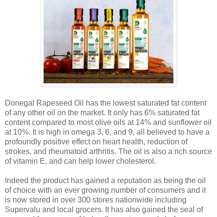
Donegal Rapeseed Oil has the lowest saturated fat content
of any other oil on the market. It only has 6% saturated fat
content compared to most olive oils at 14% and sunflower oil
at 10%. It is high in omega 3, 6, and 9, all believed to have a
profoundly positive effect on heart health, reduction of
strokes, and rheumatoid arthritis. The oil is also a rich source
of vitamin E, and can help lower cholesterol.
Indeed the product has gained a reputation as being the oil
of choice with an ever growing number of consumers and it
is now stored in over 300 stores nationwide including
Supervalu and local grocers. It has also gained the seal of