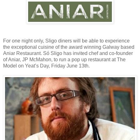
For one night only, Sligo diners will be able to experience
the exceptional cuisine of the award winning Galway based
Aniar Restaurant. Só Sligo has invited chef and co-founder
of Aniar, JP McMahon, to run a pop up restaurant at The
Model on Yeat’s Day, Friday June 13th.