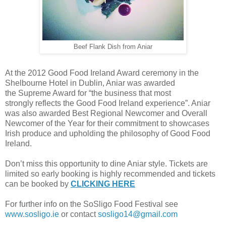
Beef Flank Dish from Aniar
At the 2012 Good Food Ireland Award ceremony in the
Shelbourne Hotel in Dublin, Aniar was awarded
the Supreme Award for “the business that most
strongly reflects the Good Food Ireland experience”. Aniar
was also awarded Best Regional Newcomer and Overall
Newcomer of the Year for their commitment to showcases
Irish produce and upholding the philosophy of Good Food
Ireland.
Don’t miss this opportunity to dine Aniar style. Tickets are
limited so early booking is highly recommended and tickets
can be booked by
CLICKING HERE
For further info on the SoSligo Food Festival see
www.sosligo.ie
or contact
sosligo14@gmail.com