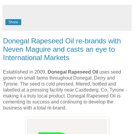
Share
Donegal Rapeseed Oil re-brands with
Neven Maguire and casts an eye to
International Markets
Established in 2009,
Donegal Rapeseed Oil
uses seed
grown on small farms throughout Donegal, Derry and
Tyrone. The seed is cold pressed, filtered, bottled and
labelled at a pressing facility near Castlederg, Co. Tyrone -
making it a truly local product. Donegal Rapeseed Oil is
cementing its success and continuing to develop the
business with a total re-brand.