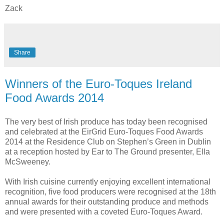
Zack
Share
Winners of the Euro-Toques Ireland
Food Awards 2014
The very best of Irish produce has today been recognised
and celebrated at the EirGrid Euro-Toques Food Awards
2014 at the Residence Club on Stephen’s Green in Dublin
at a reception hosted by Ear to The Ground presenter, Ella
McSweeney.
With Irish cuisine currently enjoying excellent international
recognition, five food producers were recognised at the 18th
annual awards for their outstanding produce and methods
and were presented with a coveted Euro-Toques Award.