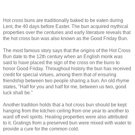
Hot cross buns are traditionally baked to be eaten during
Lent, the 40 days before Easter. The bun acquired mythical
properties over the centuries and early literature reveals that
the hot cross bun was also known as the Good Friday Bun.
The most famous story says that the origins of the Hot Cross
Bun date to the 12th century when an English monk was
said to have placed the sign of the cross on the buns to
honor Good Friday. Throughout history the bun has received
credit for special virtues, among them that of ensuring
friendship between two people sharing a bun. An old rhyme
states, "Half for you and half for me, between us two, good
luck shall be."
Another tradition holds that a hot cross bun should be kept
hanging from the kitchen ceiling from one year to another to
ward off evil spirits. Healing properties were also attributed
to it. Gratings from a preserved bun were mixed with water to
provide a cure for the common cold.