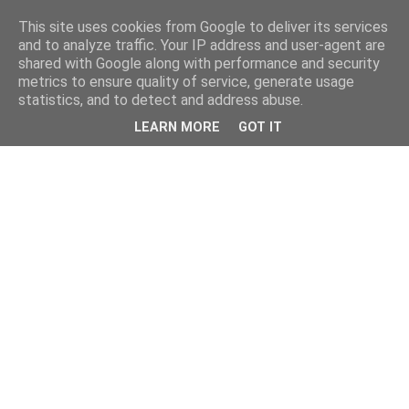
This site uses cookies from Google to deliver its services
and to analyze traffic. Your IP address and user-agent are
shared with Google along with performance and security
metrics to ensure quality of service, generate usage
statistics, and to detect and address abuse.
LEARN MORE
GOT IT