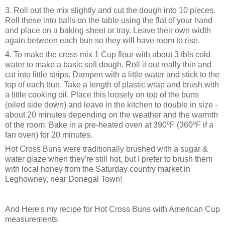
3. Roll out the mix slightly and cut the dough into 10 pieces.
Roll these into balls on the table using the flat of your hand
and place on a baking sheet or tray. Leave their own width
again between each bun so they will have room to rise.
4. To make the cross mix 1 Cup flour with about 3 tbls cold
water to make a basic soft dough. Roll it out really thin and
cut into little strips. Dampen with a little water and stick to the
top of each bun. Take a length of plastic wrap and brush with
a little cooking oil. Place this loosely on top of the buns
(oiled side down) and leave in the kitchen to double in size -
about 20 minutes depending on the weather and the warmth
of the room. Bake in a pre-heated oven at 390ºF (360ºF if a
fan oven) for 20 minutes.
Hot Cross Buns were traditionally brushed with a sugar &
water glaze when they're still hot, but I prefer to brush them
with local honey from the Saturday country market in
Leghowney, near Donegal Town!
And Here's my recipe for Hot Cross Buns with American Cup
measurements