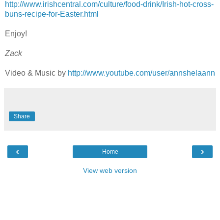
http://www.irishcentral.com/culture/food-drink/Irish-hot-cross-
buns-recipe-for-Easter.html
Enjoy!
Zack
Video & Music by
http://www.youtube.com/user/annshelaann
Share
‹
›
Home
View web version