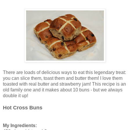
There are loads of delicious ways to eat this legendary treat:
you can slice them, toast them and butter them! I love them
toasted with real butter and strawberry jam! This recipe is an
old family one and it makes about 10 buns - but we always
double it up!
Hot Cross Buns
My Ingredients: