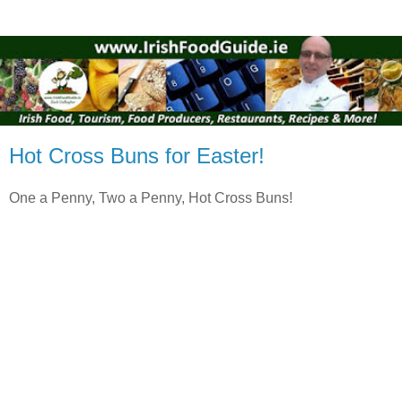
Hot Cross Buns for Easter!
One a Penny, Two a Penny, Hot Cross Buns!