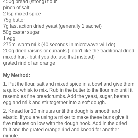
450g bread (strong) flour
pinch of salt
2 tsp mixed spice
75g butter
7g fast action dried yeast (generally 1 sachet)
50g caster sugar
1 egg
275ml warm milk (40 seconds in microwave will do)
200g dried raisins or currants (I don't like the traditional dried
mixed fruit - but if you do, use that instead)
grated rind of an orange
My Method:
1. Put the flour, salt and mixed spice in a bowl and give them
a quick whisk to mix. Rub in the butter to the flour mix until it
resembles fine breadcrumbs. Add the yeast, sugar, beaten
egg and milk and stir together into a soft dough.
2. Knead for 10 minutes until the dough is smooth and
elastic. If you are using a mixer to make these buns give it
five minutes on low with the dough hook. Add in the dried
fruit and the grated orange rind and knead for another
minute.