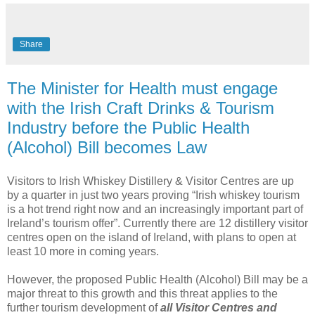
Share
The Minister for Health must engage
with the Irish Craft Drinks & Tourism
Industry before the Public Health
(Alcohol) Bill becomes Law
Visitors to Irish Whiskey Distillery & Visitor Centres are up
by a quarter in just two years proving “Irish whiskey tourism
is a hot trend right now and an increasingly important part of
Ireland’s tourism offer”. Currently there are 12 distillery visitor
centres open on the island of Ireland, with plans to open at
least 10 more in coming years.
However, the proposed Public Health (Alcohol) Bill may be a
major threat to this growth and this threat applies to the
further tourism development of
all Visitor Centres and