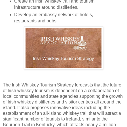
Create an Irish whiskey trail and tourism
infrastructure around distilleries.
Develop an embassy network of hotels,
restaurants and pubs.
The Irish Whiskey Tourism Strategy forecasts that the future
of Irish whiskey tourism is dependent on a collaboration of
local communities and state agencies supporting the growth
of Irish whiskey distilleries and visitor centres all around the
island. It also proposes innovative ideas including the
establishment of an all-island whiskey trail that will attract a
significant number of tourists to Ireland, similar to the
Bourbon Trail in Kentucky, which attracts nearly a million