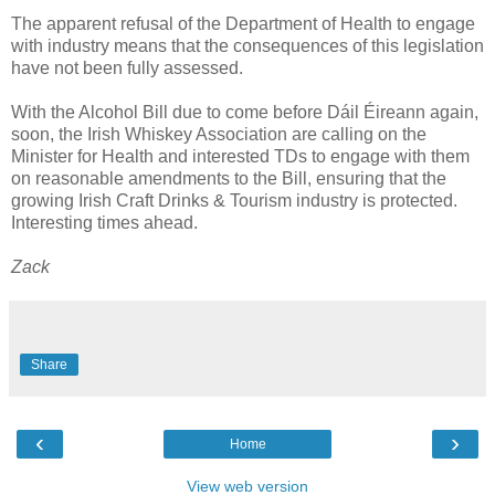
The apparent refusal of the Department of Health to engage
with industry means that the consequences of this legislation
have not been fully assessed.
With the Alcohol Bill due to come before Dáil Éireann again,
soon, the Irish Whiskey Association are calling on the
Minister for Health and interested TDs to engage with them
on reasonable amendments to the Bill, ensuring that the
growing Irish Craft Drinks & Tourism industry is protected.
Interesting times ahead.
Zack
Share
‹
›
Home
View web version