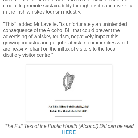
crucial to promote sustainability through depth and diversity
in the Irish whiskey tourism industry.
"This", added Mr Lavelle, "is unfortunately an unintended
consequence of the Alcohol Bill that could prevent the
advertising of whiskey tourism, negatively impact this
growing industry and put jobs at risk in communities which
are heavily reliant on the influx of visitors to the local
distillery visitor centre.”
The Full Text of the Public Health (Alcohol) Bill can be read
HERE