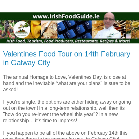
Valentines Food Tour on 14th February
in Galway City
The annual Homage to Love, Valentines Day, is close at
hand and the inevitable “what are your plans" is sure to be
asked!
If you’re single, the options are either hiding away or going
out on the town! In a long-term relationship, well then its
"how do you re-invent the wheel this year"? In a new
relationship… it’s time to impress!
If you happen to be all of the above on February 14th this