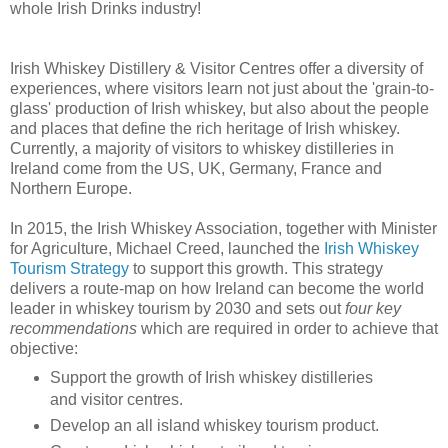
whole Irish Drinks industry!
Irish Whiskey Distillery & Visitor Centres offer a diversity of
experiences, where visitors learn not just about the 'grain-to-
glass' production of Irish whiskey, but also about the people
and places that define the rich heritage of Irish whiskey.
Currently, a majority of visitors to whiskey distilleries in
Ireland come from the US, UK, Germany, France and
Northern Europe.
In 2015, the Irish Whiskey Association, together with Minister
for Agriculture, Michael Creed, launched the
Irish Whiskey
Tourism Strategy
to support this growth. This strategy
delivers a route-map on how Ireland can become the world
leader in whiskey tourism by 2030 and sets out
four key
recommendations
which are required in order to achieve that
objective:
Support the growth of Irish whiskey distilleries
and visitor centres.
Develop an all island whiskey tourism product.