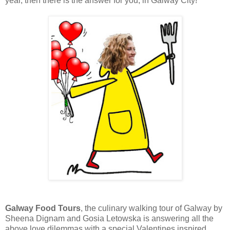
year, then there is the answer for you, in Galway City!
Galway Food Tours
, the culinary walking tour of Galway by
Sheena Dignam and Gosia Letowska is answering all the
above love dilemmas with a special Valentines inspired