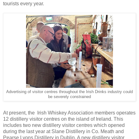
tourists every year.
Advertising of visitor centres throughout the Irish Drinks industry could
be severely constrained
At present, the Irish Whiskey Association members operates
12 distillery visitor centres on the island of Ireland. This
includes two new distillery visitor centres which opened
during the last year at Slane Distillery in Co. Meath and
Pearse Lyons Distillery in Dublin. A new distillery visitor