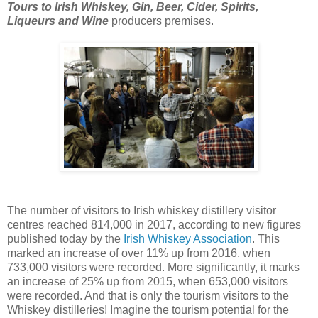
Tours to Irish Whiskey, Gin, Beer, Cider, Spirits,
Liqueurs and Wine
producers premises.
The number of visitors to Irish whiskey distillery visitor
centres reached 814,000 in 2017, according to new figures
published today by the
Irish Whiskey Association
. This
marked an increase of over 11% up from 2016, when
733,000 visitors were recorded. More significantly, it marks
an increase of 25% up from 2015, when 653,000 visitors
were recorded. And that is only the tourism visitors to the
Whiskey distilleries! Imagine the tourism potential for the