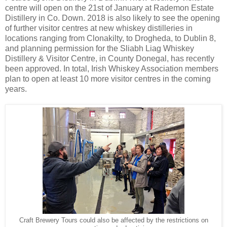
centre will open on the 21st of January at Rademon Estate
Distillery in Co. Down. 2018 is also likely to see the opening
of further visitor centres at new whiskey distilleries in
locations ranging from Clonakilty, to Drogheda, to Dublin 8,
and planning permission for the Sliabh Liag Whiskey
Distillery & Visitor Centre, in County Donegal, has recently
been approved. In total, Irish Whiskey Association members
plan to open at least 10 more visitor centres in the coming
years.
Craft Brewery Tours could also be affected by the restrictions on