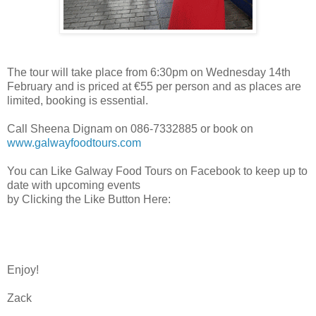
The tour will take place from 6:30pm on Wednesday 14th
February and is priced at €55 per person and as places are
limited, booking is essential.
Call Sheena Dignam on 086-7332885 or book on
www.galwayfoodtours.com
You can Like Galway Food Tours on Facebook to keep up to
date with upcoming events
by Clicking the Like Button Here:
Enjoy!
Zack