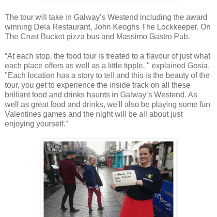
The tour will take in Galway’s Westend including the award
winning Dela Restaurant, John Keoghs The Lockkeeper, On
The Crust Bucket pizza bus and Massimo Gastro Pub.
“At each stop, the food tour is treated to a flavour of just what
each place offers as well as a little tipple, " explained Gosia.
"Each location has a story to tell and this is the beauty of the
tour, you get to experience the inside track on all these
brilliant food and drinks haunts in Galway’s Westend. As
well as great food and drinks, we'll also be playing some fun
Valentines games and the night will be all about just
enjoying yourself.”