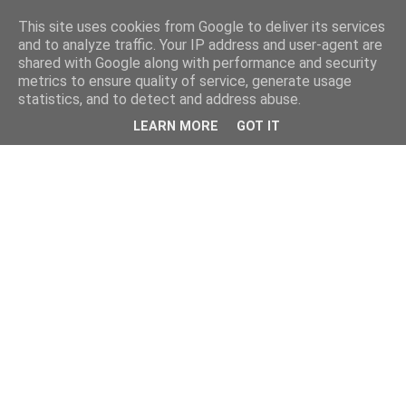
This site uses cookies from Google to deliver its services
and to analyze traffic. Your IP address and user-agent are
shared with Google along with performance and security
metrics to ensure quality of service, generate usage
statistics, and to detect and address abuse.
LEARN MORE
GOT IT