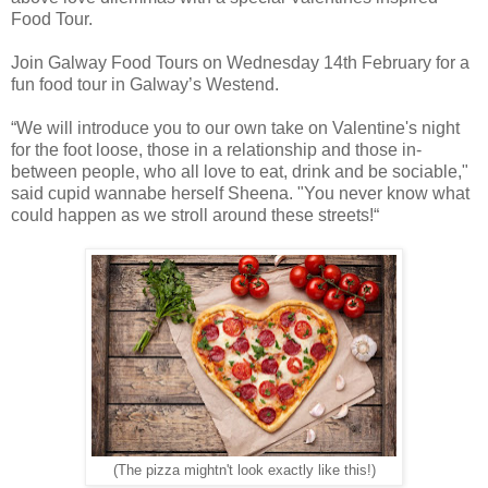
Food Tour.
Join Galway Food Tours on Wednesday 14th February for a
fun food tour in Galway’s Westend.
“We will introduce you to our own take on Valentine's night
for the foot loose, those in a relationship and those in-
between people, who all love to eat, drink and be sociable,"
said cupid wannabe herself Sheena. "You never know what
could happen as we stroll around these streets!“
(The pizza mightn't look exactly like this!)