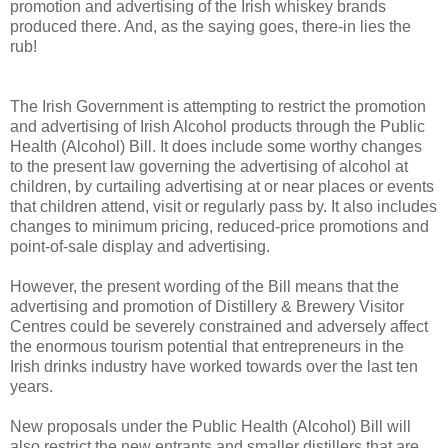
promotion and advertising of the Irish whiskey brands
produced there. And, as the saying goes, there-in lies the
rub!
The Irish Government is attempting to restrict the promotion
and advertising of Irish Alcohol products through the Public
Health (Alcohol) Bill. It does include some worthy changes
to the present law governing the advertising of alcohol at
children, by curtailing advertising at or near places or events
that children attend, visit or regularly pass by. It also includes
changes to minimum pricing, reduced-price promotions and
point-of-sale display and advertising.
However, the present wording of the Bill means that the
advertising and promotion of Distillery & Brewery Visitor
Centres could be severely constrained and adversely affect
the enormous tourism potential that entrepreneurs in the
Irish drinks industry have worked towards over the last ten
years.
New proposals under the Public Health (Alcohol) Bill will
also restrict the new entrants and smaller distillers that are