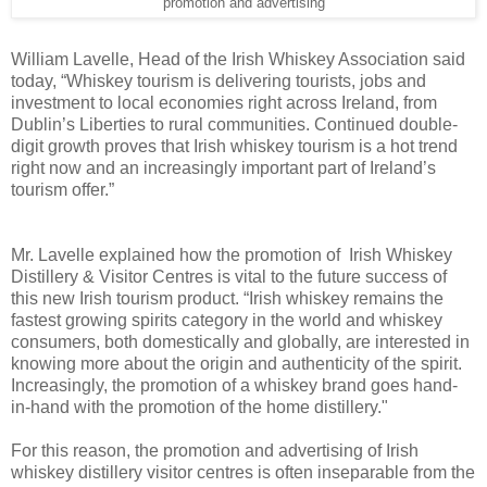
promotion and advertising
William Lavelle, Head of the Irish Whiskey Association said
today, “Whiskey tourism is delivering tourists, jobs and
investment to local economies right across Ireland, from
Dublin’s Liberties to rural communities. Continued double-
digit growth proves that Irish whiskey tourism is a hot trend
right now and an increasingly important part of Ireland’s
tourism offer.”
Mr. Lavelle explained how the promotion of Irish Whiskey
Distillery & Visitor Centres is vital to the future success of
this new Irish tourism product. “Irish whiskey remains the
fastest growing spirits category in the world and whiskey
consumers, both domestically and globally, are interested in
knowing more about the origin and authenticity of the spirit.
Increasingly, the promotion of a whiskey brand goes hand-
in-hand with the promotion of the home distillery."
For this reason, the promotion and advertising of Irish
whiskey distillery visitor centres is often inseparable from the