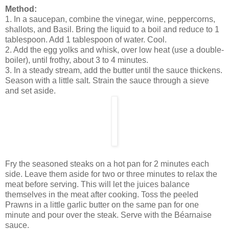
Method:
1. In a saucepan, combine the vinegar, wine, peppercorns,
shallots, and Basil. Bring the liquid to a boil and reduce to 1
tablespoon. Add 1 tablespoon of water. Cool.
2. Add the egg yolks and whisk, over low heat (use a double-
boiler), until frothy, about 3 to 4 minutes.
3. In a steady stream, add the butter until the sauce thickens.
Season with a little salt. Strain the sauce through a sieve
and set aside.
Fry the seasoned steaks on a hot pan for 2 minutes each
side. Leave them aside for two or three minutes to relax the
meat before serving. This will let the juices balance
themselves in the meat after cooking. Toss the peeled
Prawns in a little garlic butter on the same pan for one
minute and pour over the steak. Serve with the Béarnaise
sauce.