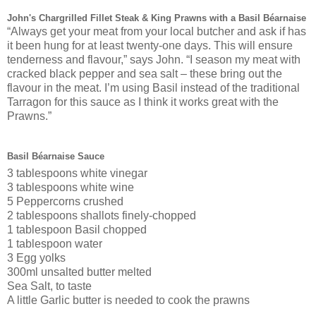
John's Chargrilled Fillet Steak & King Prawns with a Basil Béarnaise
“Always get your meat from your local butcher and ask if has
it been hung for at least twenty-one days. This will ensure
tenderness and flavour,” says John. “I season my meat with
cracked black pepper and sea salt – these bring out the
flavour in the meat. I’m using Basil instead of the traditional
Tarragon for this sauce as I think it works great with the
Prawns.”
Basil Béarnaise Sauce
3 tablespoons white vinegar
3 tablespoons white wine
5 Peppercorns crushed
2 tablespoons shallots finely-chopped
1 tablespoon Basil chopped
1 tablespoon water
3 Egg yolks
300ml unsalted butter melted
Sea Salt, to taste
A little Garlic butter is needed to cook the prawns