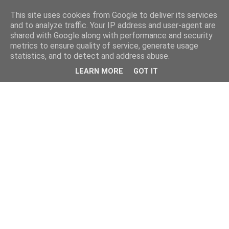
This site uses cookies from Google to deliver its services
and to analyze traffic. Your IP address and user-agent are
shared with Google along with performance and security
metrics to ensure quality of service, generate usage
statistics, and to detect and address abuse.
LEARN MORE
GOT IT