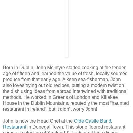
Born in Dublin, John McIntyre started cooking at the tender
age of fifteen and learned the value of fresh, locally sourced
produce from that early age. A keen sea-fisherman, John
also loves trying out old recipes, putting a modern twist on
the dish using ideas from abroad intertwined with traditional
methods. He worked in Greens of London and Killakee
House in the Dublin Mountains, reputedly the most “haunted
restaurant in Ireland”, but it didn’t worry John!
John is now the Head Chef at the
Olde Castle Bar &
Restaurant
in Donegal Town. This stone floored restaurant
serves a selection of Seafood & Traditional Irish dishes,