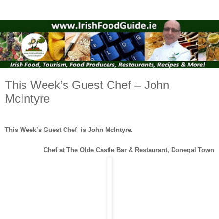
This Week’s Guest Chef – John
McIntyre
This Week’s Guest Chef is John McIntyre.
Chef at The Olde Castle Bar & Restaurant, Donegal Town