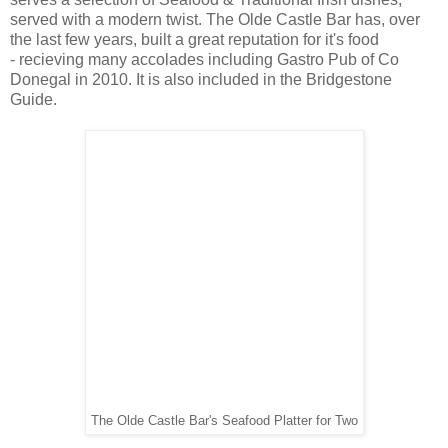
served with a modern twist. The Olde Castle Bar has, over
the last few years, built a great reputation for it's food
- recieving many accolades including Gastro Pub of Co
Donegal in 2010. It is also included in the Bridgestone
Guide.
The Olde Castle Bar's Seafood Platter for Two