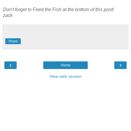
Don't forget to Feed the Fish at the bottom of this post!
zack
Share
‹
›
Home
View web version