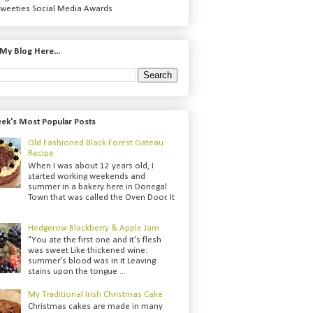
weeties Social Media Awards
My Blog Here...
ek's Most Popular Posts
Old Fashioned Black Forest Gateau
Recipe
When I was about 12 years old, I
started working weekends and
summer in a bakery here in Donegal
Town that was called the Oven Door. It
Hedgerow Blackberry & Apple Jam
"You ate the first one and it's flesh
was sweet Like thickened wine:
summer's blood was in it Leaving
stains upon the tongue ...
My Traditional Irish Christmas Cake
Christmas cakes are made in many