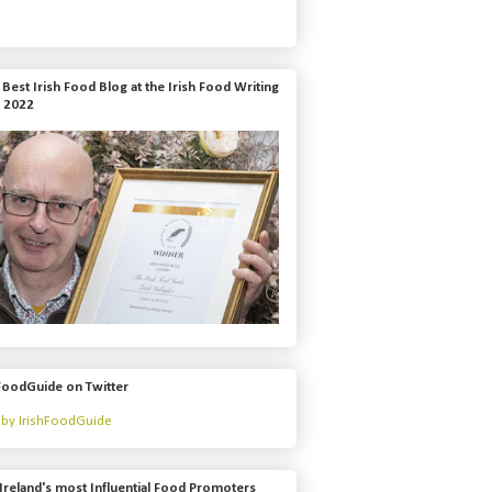
Best Irish Food Blog at the Irish Food Writing
 2022
FoodGuide on Twitter
by IrishFoodGuide
Ireland's most Influential Food Promoters