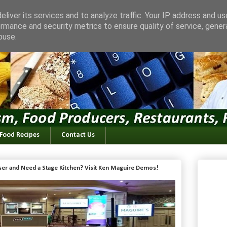
liver its services and to analyze traffic. Your IP address and u
rmance and security metrics to ensure quality of service, gene
buse.
 Food Recipes
Contact Us
iser and Need a Stage Kitchen? Visit Ken Maguire Demos!