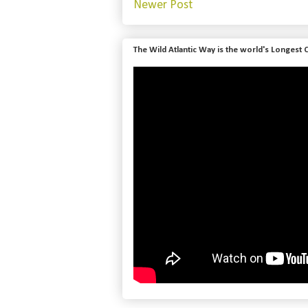
Newer Post
The Wild Atlantic Way is the world's Longest 