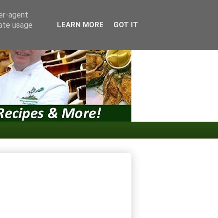
ser-agent
rate usage
LEARN MORE
GOT IT