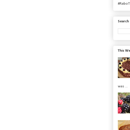
#RaboT
Search 
This We
was ...