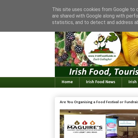
This site uses cookies from Google to de
are shared with Google along with perfo
statistics, and to detect and address a
Home
Irish Food News
Irish
Are You Organising a Food Festival or Fundra