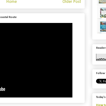
Home
Older Post
Coastal Route
Readers
Follow 
Today's
How to