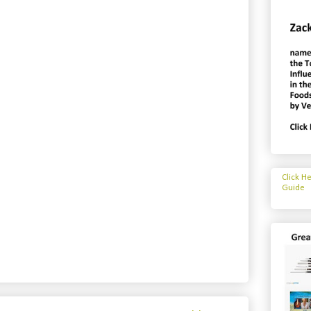
Click H
Guide