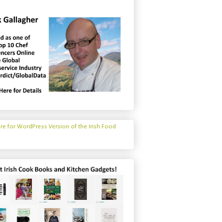
ere for WordPress Version of the Irish Food