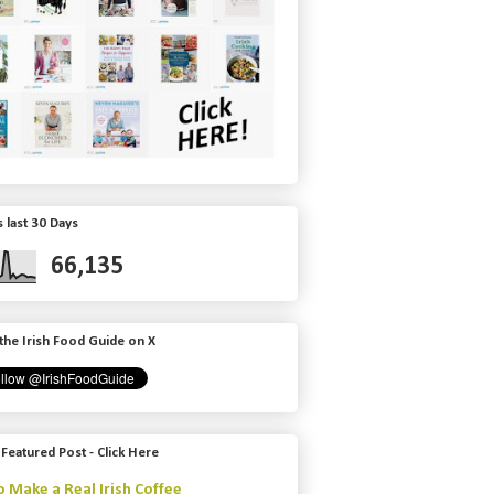
 last 30 Days
66,135
the Irish Food Guide on X
 Featured Post - Click Here
 Make a Real Irish Coffee