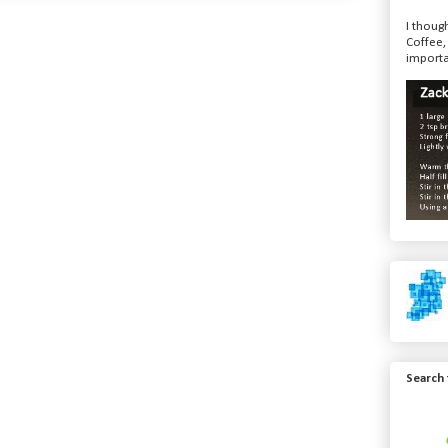
I though
Coffee,
importa
Search