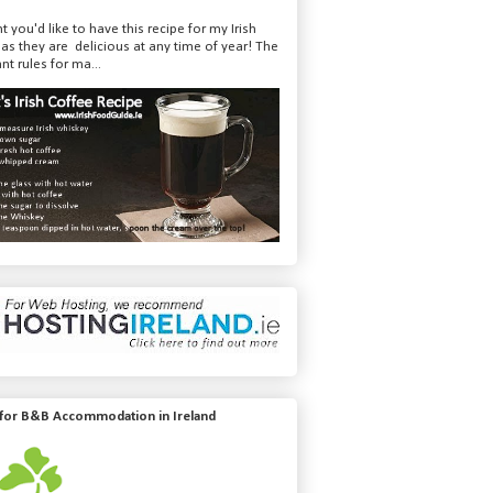
t you'd like to have this recipe for my Irish
 as they are delicious at any time of year! The
nt rules for ma...
 for B&B Accommodation in Ireland