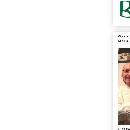
Winner 
Media
Click i