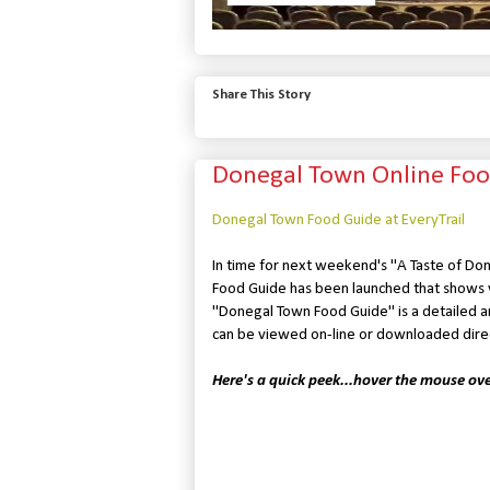
Share This Story
Donegal Town Online Foo
Donegal Town Food Guide at EveryTrail
In time for next weekend's "A Taste of Don
Food Guide has been launched that shows y
"Donegal Town Food Guide" is a detailed anal
can be viewed on-line or downloaded direc
Here's a quick peek...hover the mouse ov