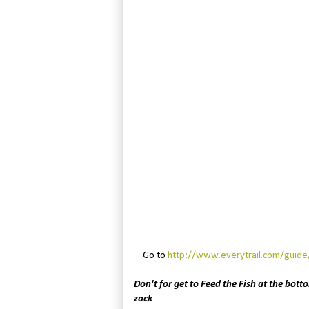
Go to
http://www.everytrail.com/guid
Don't for get to Feed the Fish at the botto
zack