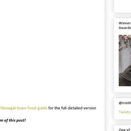
Winner 
Awards
@Irish
e/donegal-town-food-guide
for the full-detailed version
Tweets 
m of this post!
One of 