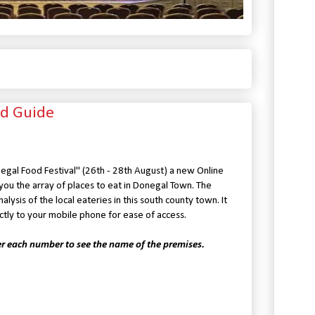
d Guide
egal Food Festival" (26th - 28th August) a new Online
ou the array of places to eat in Donegal Town. The
ysis of the local eateries in this south county town. It
tly to your mobile phone for ease of access.
er each number to see the name of the premises.