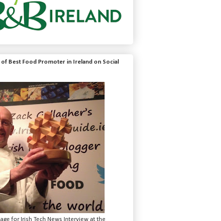
of Best Food Promoter in Ireland on Social
mage for Irish Tech News Interview at the