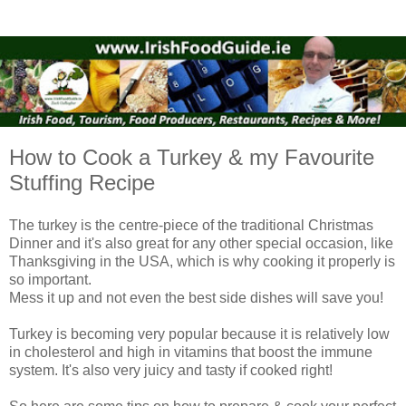
How to Cook a Turkey & my Favourite
Stuffing Recipe
The turkey is the centre-piece of the traditional Christmas
Dinner and it's also great for any other special occasion, like
Thanksgiving in the USA,
which is why cooking it properly is
so important.
Mess it up and not even the best side dishes will save you!
Turkey is becoming very popular because it is relatively low
in cholesterol and high in vitamins that boost the immune
system. It's also very juicy and tasty if cooked right!