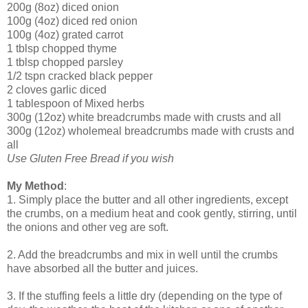
200g (8oz) diced onion
100g (4oz) diced red onion
100g (4oz) grated carrot
1 tblsp chopped thyme
1 tblsp chopped parsley
1/2 tspn cracked black pepper
2 cloves garlic diced
1 tablespoon of Mixed herbs
300g (12oz) white breadcrumbs made with crusts and all
300g (12oz) wholemeal breadcrumbs made with crusts and
all
Use Gluten Free Bread if you wish
My Method
:
1. Simply place the butter and all other ingredients, except
the crumbs, on a medium heat and cook gently, stirring, until
the onions and other veg are soft.
2. Add the breadcrumbs and mix in well until the crumbs
have absorbed all the butter and juices.
3. If the stuffing feels a little dry (depending on the type of