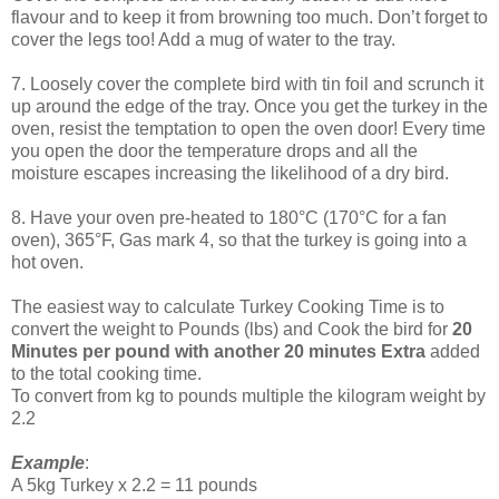
flavour and to keep it from browning too much. Don’t forget to
cover the legs too! Add a mug of water to the tray.
7. Loosely cover the complete bird with tin foil and scrunch it
up around the edge of the tray. Once you get the turkey in the
oven, resist the temptation to open the oven door! Every time
you open the door the temperature drops and all the
moisture escapes increasing the likelihood of a dry bird.
8. Have your oven pre-heated to 180°C (170°C for a fan
oven), 365°F, Gas mark 4, so that the turkey is going into a
hot oven.
The easiest way to calculate Turkey Cooking Time is to
convert the weight to Pounds (lbs) and Cook the bird for
20
Minutes per pound with another 20 minutes Extra
added
to the total cooking time.
To convert from kg to pounds multiple the kilogram weight by
2.2
Example
:
A 5kg Turkey x 2.2 = 11 pounds