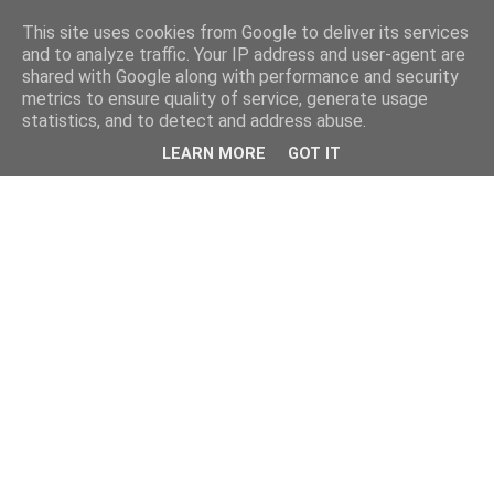
This site uses cookies from Google to deliver its services
and to analyze traffic. Your IP address and user-agent are
shared with Google along with performance and security
metrics to ensure quality of service, generate usage
statistics, and to detect and address abuse.
LEARN MORE
GOT IT