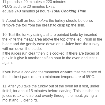
11 pounds x 20 minutes = 220 minutes
PLUS add the 20 minutes Extra
equals 240 minutes (4 hours)
Total Cooking Tim
e
9. About half an hour
before
the turkey should be done,
remove the foil from the breast to crisp up the skin.
10. Test the turkey using a sharp pointed knife by inserted
the knife the meaty area above the top of the leg. Push in the
blade and the gently ease down on it. Juice from the turkey
will run down the blade.
If the juices run clear then it is cooked. If there are traces of
pink in it give it another half an hour in the oven and test it
again.
If you have a cooking thermometer
ensure
that the centre of
the thickest parts return a minimum temperature of 65°C.
11. After you take the turkey out of the oven let it rest, under
tinfoil, for about 15 minutes before carving. This lets the hot
juices relax and spread evenly through the meat, giving a
moist and juicier bird.