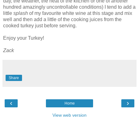
day, the weather, the heat of the kitchen or one of another
hundred amazingly uncontrollable conditions) I tend to add a
little
splash
of my favourite white wine at this stage and mix
well and then add a little of the cooking juices from the
cooked turkey just before serving.
Enjoy your Turkey!
Zack
Share
‹
›
Home
View web version