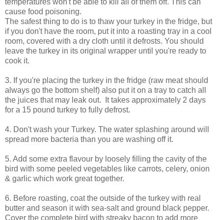
temperatures won't be able to kill all of them off. This can
cause food poisoning.
The safest thing to do is to thaw your turkey in the fridge, but
if you don't have the room, put it into a roasting tray in a cool
room, covered with a dry cloth until it defrosts.
You should
leave the turkey in its original wrapper until you're ready to
cook it.
3. If you're placing the turkey in the
fridge (raw meat should
always go the bottom shelf) also put it on a tray to catch all
the juices that may leak out. It takes approximately 2 days
for a 15 pound turkey to fully defrost
.
4.
Don't wash your Turkey. The water splashing around will
spread more bacteria than you are washing off it.
5. Add some extra flavour by loosely filling the cavity of the
bird with some peeled vegetables like carrots, celery, onion
& garlic which work great together.
6. Before roasting, coat the outside of the turkey with real
butter and season it with sea-salt and ground black pepper.
Cover the complete bird with streaky bacon to add more