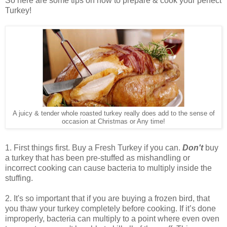
So here are some tips on how to prepare & cook your perfect
Turkey!
A juicy & tender whole roasted turkey really does add to the sense of
occasion at Christmas or Any time!
1. First things first.
Buy a Fresh Turkey if you can.
Don't
buy
a turkey that has been pre-stuffed as mishandling or
incorrect cooking can cause bacteria to multiply inside the
stuffing.
2. It's so important that if you are buying a frozen bird, that
you thaw your turkey completely before cooking. If it’s done
improperly, bacteria can multiply to a point where even oven