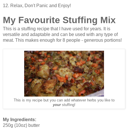
12. Relax, Don't Panic and Enjoy!
My Favourite Stuffing Mix
This is a stuffing recipe that I have used for years. It is
versatile and adaptable and can be used with any type of
meat. This makes enough for 8 people - generous portions!
This is my recipe but you can add whatever herbs you like to
your
stuffing!
My Ingredients:
250g (10oz) butter