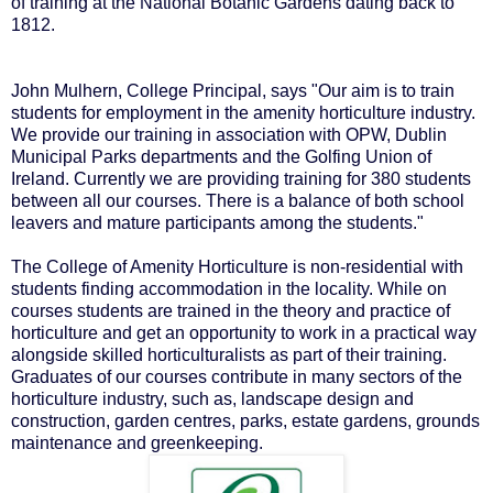
of training at the National Botanic Gardens dating back to
1812.
John Mulhern, College Principal, says "Our aim is to train
students for employment in the amenity horticulture industry.
We provide our training in association with OPW, Dublin
Municipal Parks departments and the Golfing Union of
Ireland. Currently we are providing training for 380 students
between all our courses. There is a balance of both school
leavers and mature participants among the students."
The College of Amenity Horticulture is non-residential with
students finding accommodation in the locality. While on
courses students are trained in the theory and practice of
horticulture and get an opportunity to work in a practical way
alongside skilled horticulturalists as part of their training.
Graduates of our courses contribute in many sectors of the
horticulture industry, such as, landscape design and
construction, garden centres, parks, estate gardens, grounds
maintenance and greenkeeping.