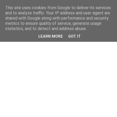
This site uses cookies from Google to deliver its services
and to analyze traffic. Your IP address and user-agent are
shared with Google along with performance and security
metrics to ensure quality of service, generate usage
statistics, and to detect and address abuse.
LEARN MORE
GOT IT