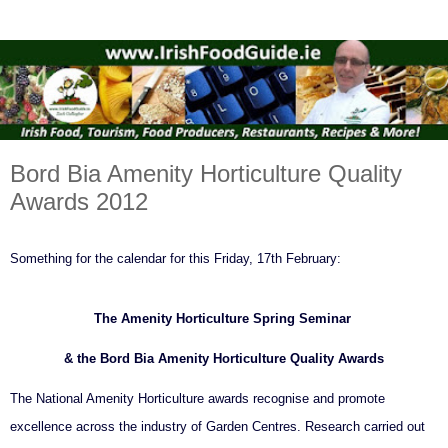
Bord Bia Amenity Horticulture Quality
Awards 2012
Something for the calendar for this Friday, 17th February:
The Amenity Horticulture Spring Seminar
& the Bord Bia Amenity Horticulture Quality Awards
The National Amenity Horticulture awards recognise and promote
excellence across the industry of Garden Centres. Research carried out