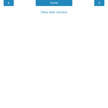
‹
›
Home
View web version