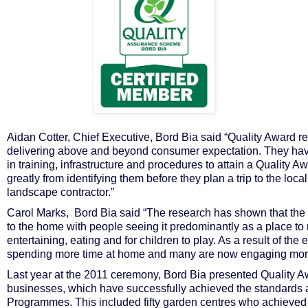
Aidan Cotter, Chief Executive, Bord Bia said “Quality Award r
delivering above and beyond consumer expectation. They have
in training, infrastructure and procedures to attain a Quality
greatly from identifying them before they plan a trip to the loc
landscape contractor.”
Carol Marks, Bord Bia said “The research has shown that the
to the home with people seeing it predominantly as a place to r
entertaining, eating and for children to play. As a result of t
spending more time at home and many are now engaging more wi
Last year at the 2011 ceremony, Bord Bia presented Quality Aw
businesses, which have successfully achieved the standards a
Programmes. This included fifty garden centres who achieved st