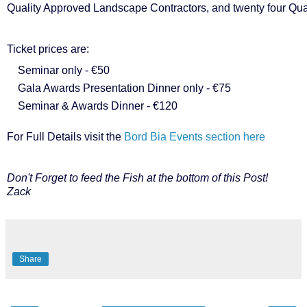
Quality Approved Landscape Contractors, and twenty four Qua
Ticket prices are:
Seminar only - €50
Gala Awards Presentation Dinner only - €75
Seminar & Awards Dinner - €120
For Full Details visit the
Bord Bia Events section here
Don't Forget to feed the Fish at the bottom of this Post!
Zack
Share