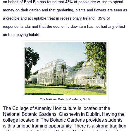
on behalf of Bord Bia has found that 43% of people are willing to spend
money on their garden and that gardening, plants and flowers are seen as
a credible and acceptable treat in recessionary Ireland. 35% of
respondents claimed that the economic downturn has not had any effect
on their buying habits.
The National Botanic Gardens, Dublin
The College of Amenity Horticulture is located at the
National Botanic Gardens, Glasnevin in Dublin. Having the
college located in The Botanic Gardens provides students
with a unique training opportunity. There is a strong tradition