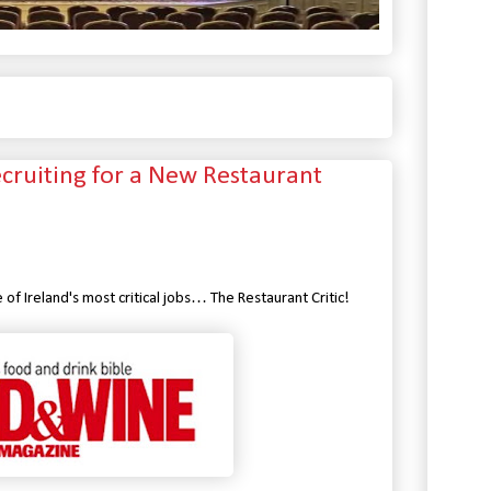
uiting for a New Restaurant
f Ireland's most critical jobs… The Restaurant Critic!