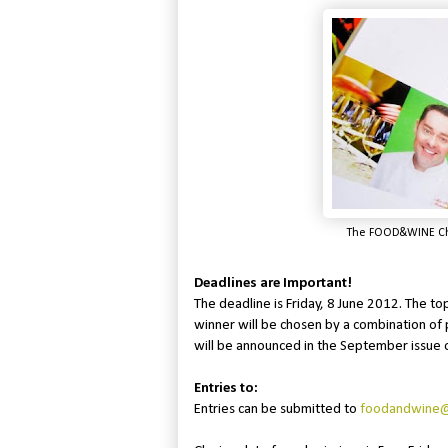
The FOOD&WINE Chri
Deadlines are Important!
The deadline is Friday, 8 June 2012. The to
winner will be chosen by a combination of 
will be announced in the September issue
Entries to:
Entries can be submitted to
foodandwine@