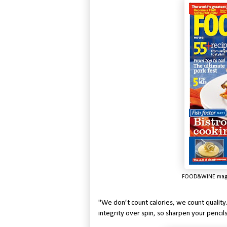
FOOD&WINE maga
"We don’t count calories, we count quality
integrity over spin, so sharpen your pencils