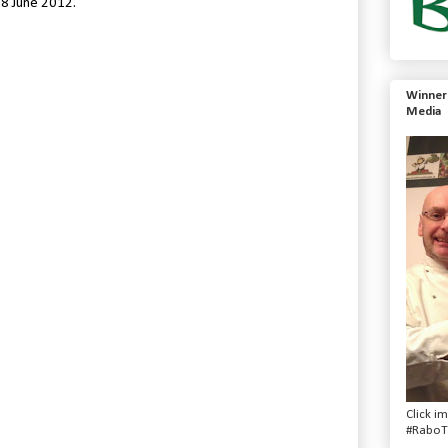
 8 June 2012.
Winner 
Media
Click i
#RaboT