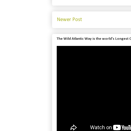
Newer Post
The Wild Atlantic Way is the world's Longest 