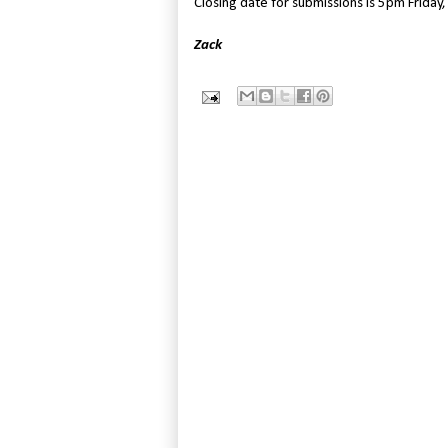
Closing date for submissions is 5pm Friday,
Zack