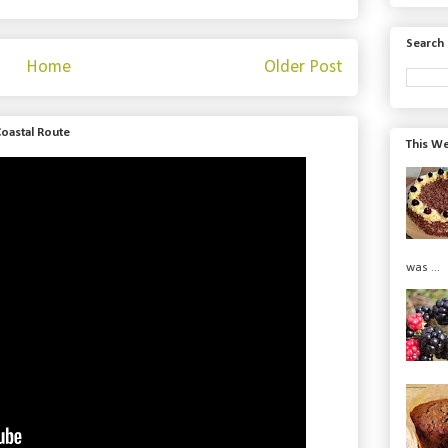
Search 
Home
Older Post
Coastal Route
This We
was ...