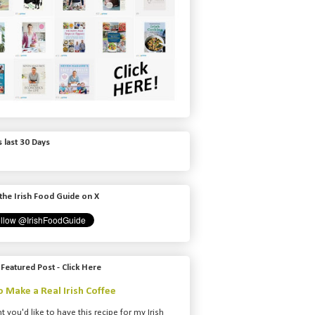
 last 30 Days
the Irish Food Guide on X
 Featured Post - Click Here
 Make a Real Irish Coffee
t you'd like to have this recipe for my Irish