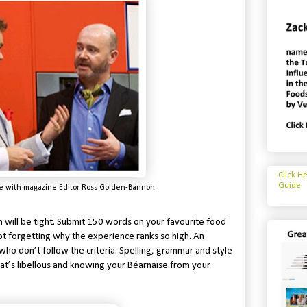
Click H
Guide
e with magazine Editor Ross Golden-Bannon
 will be tight. Submit 150 words on your favourite food
ot forgetting why the experience ranks so high. An
ho don’t follow the criteria. Spelling, grammar and style
at’s libellous and knowing your Béarnaise from your