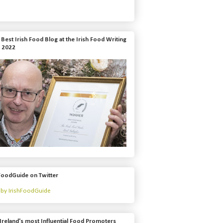
Best Irish Food Blog at the Irish Food Writing
 2022
FoodGuide on Twitter
by IrishFoodGuide
Ireland's most Influential Food Promoters