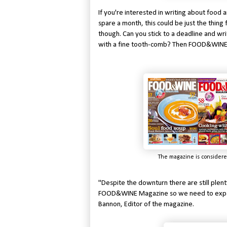
If you're interested in writing about food
spare a month, this could be just the thing 
though. Can you stick to a deadline and wr
with a fine tooth-comb? Then FOOD&WINE M
The magazine is considere
"Despite the downturn there are still plent
FOOD&WINE Magazine so we need to expand 
Bannon, Editor of the magazine.