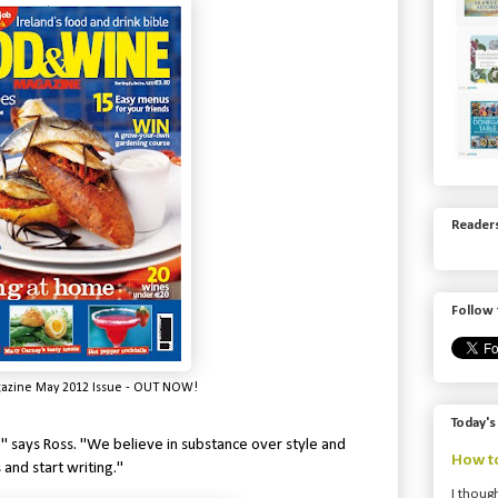
Readers
Follow 
zine May 2012 Issue - OUT NOW!
Today's
." says Ross. "We believe in substance over style and
How to
 and start writing."
I though