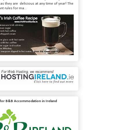
 as they are delicious at any time of year! The
nt rules for ma...
 for B&B Accommodation in Ireland