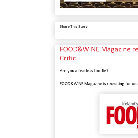
Share This Story
FOOD&WINE Magazine recr
Critic
Are you a fearless foodie?
FOOD&WINE Magazine is recruiting for one o