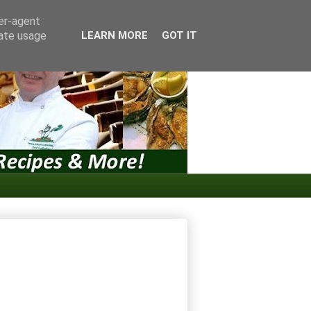
ser-agent
rate usage
LEARN MORE
GOT IT