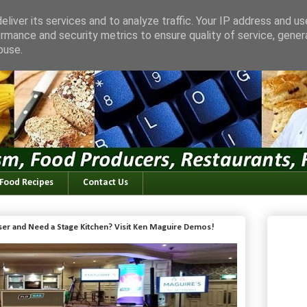
liver its services and to analyze traffic. Your IP address and u
rmance and security metrics to ensure quality of service, gene
buse.
 Food Recipes
Contact Us
iser and Need a Stage Kitchen? Visit Ken Maguire Demos!