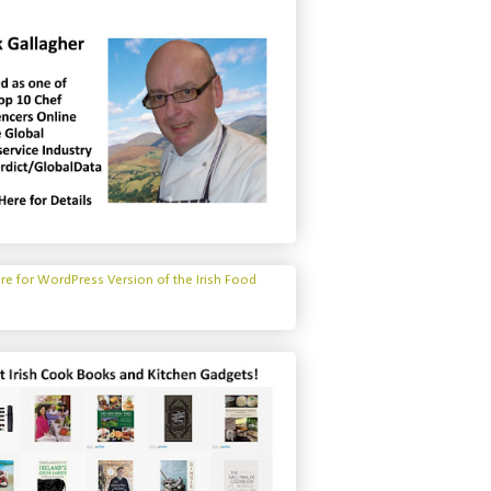
ere for WordPress Version of the Irish Food