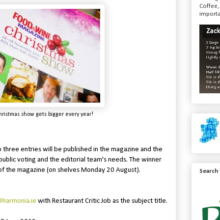
Coffee,
importa
stmas show gets bigger every year!
p three entries will be published in the magazine and the
public voting and the editorial team's needs. The winner
 of the magazine (on shelves Monday 20 August).
Search
harmonia.ie
with Restaurant Critic Job as the subject title.