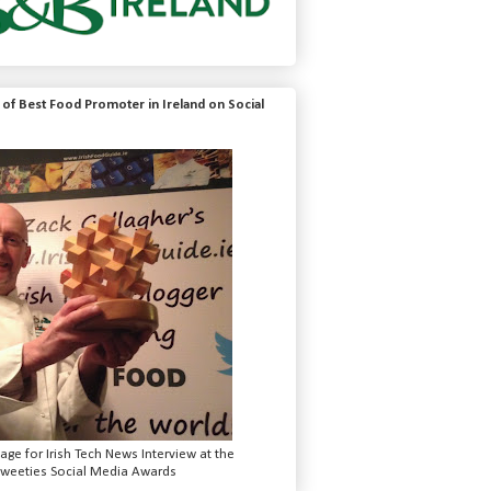
of Best Food Promoter in Ireland on Social
mage for Irish Tech News Interview at the
weeties Social Media Awards