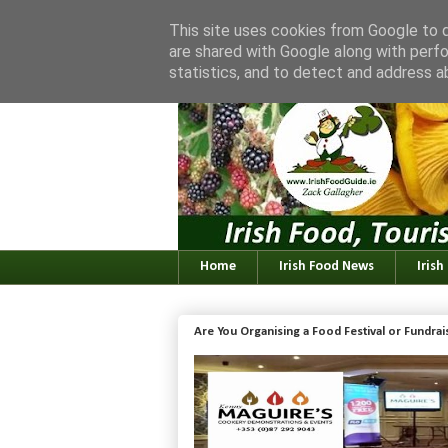
This site uses cookies from Google to de
are shared with Google along with perfo
statistics, and to detect and address a
Home
Irish Food News
Irish
Are You Organising a Food Festival or Fundra