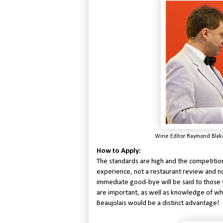
Wine Editor Raymond Blak
How to Apply:
The standards are high and the competition
experience, not a restaurant review and n
immediate good-bye will be said to those w
are important, as well as knowledge of wh
Beaujolais would be a distinct advantage!