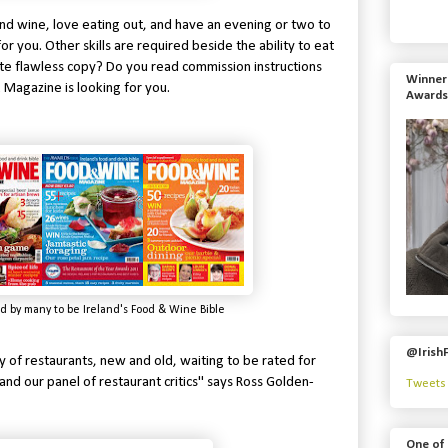
 and wine, love eating out, and have an evening or two to
for you. Other skills are required beside the ability to eat
ite flawless copy? Do you read commission instructions
Winner 
agazine is looking for you.
Awards
d by many to be Ireland's Food & Wine Bible
@Irish
y of restaurants, new and old, waiting to be rated for
our panel of restaurant critics" says Ross Golden-
Tweets 
One of 