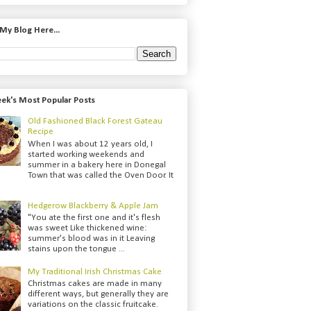
My Blog Here...
ek's Most Popular Posts
Old Fashioned Black Forest Gateau
Recipe
When I was about 12 years old, I
started working weekends and
summer in a bakery here in Donegal
Town that was called the Oven Door. It
Hedgerow Blackberry & Apple Jam
"You ate the first one and it's flesh
was sweet Like thickened wine:
summer's blood was in it Leaving
stains upon the tongue ...
My Traditional Irish Christmas Cake
Christmas cakes are made in many
different ways, but generally they are
variations on the classic fruitcake.