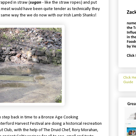
rapped in straw (
sugan
- like the straw ropes) and put
e meat would have been quite tender as technically they
e same way the we do now with our Irish Lamb Shanks!
Click H
Guide
n step back in time to a Bronze Age Cooking
erford Harvest Festival are doing a historical recreation
cout Club, with the help of The Druid Chef, Rory Morahan,