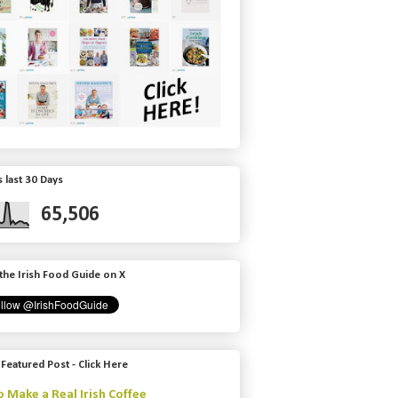
 last 30 Days
65,506
the Irish Food Guide on X
 Featured Post - Click Here
 Make a Real Irish Coffee