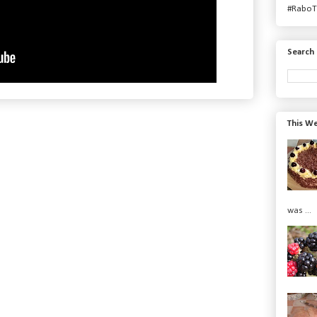
#RaboT
Search 
This We
was ...