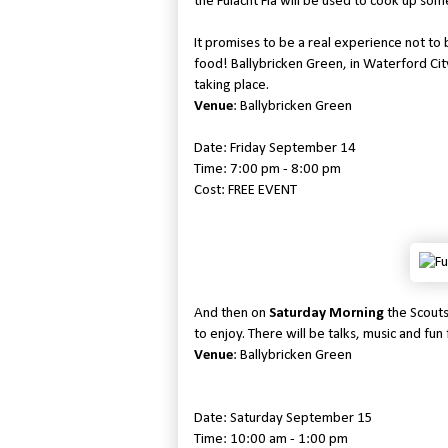
the Fulacht Fia will be used to cook up some
It promises to be a real experience not to 
food! Ballybricken Green, in Waterford City,
taking place.
Venue
: Ballybricken Green
Date: Friday September 14
Time: 7:00 pm - 8:00 pm
Cost: FREE EVENT
And then on
Saturday Morning
the Scouts
to enjoy. There will be talks, music and fun f
Venue
: Ballybricken Green
Date: Saturday September 15
Time: 10:00 am - 1:00 pm