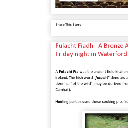
Share This Story
Fulacht Fiadh - A Bronze
Friday night in Waterford
A
Fulacht Fia
was the ancient field kitchen
Ireland. The Irish word "
fulacht
" denotes a 
deer" or "of the wild", may be derived fro
Cumhail).
Hunting parties used these cooking pits fr