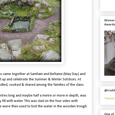
Winner 
Awards
clans came together at Samhain and Beltaine (May Day) and
t up and celebrate the Summer & Winter Solstices. At
killed, cooked & shared among the families of the clans.
@Irish
etres long and maybe half a metre or more in depth, was
Tweets 
 fill with water. This was clad on the four sides with
e were then used to boil the water in the wooden trough.
One of 