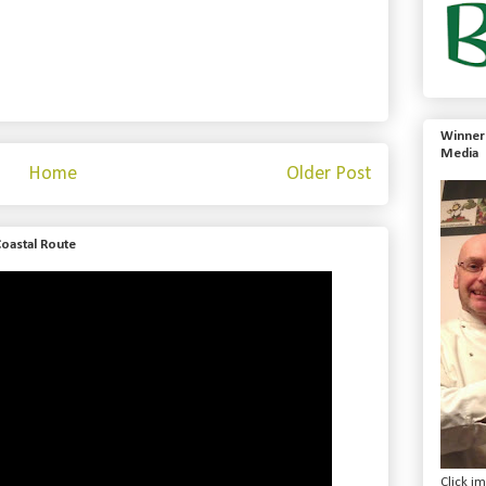
Winner 
Media
Home
Older Post
Coastal Route
Click i