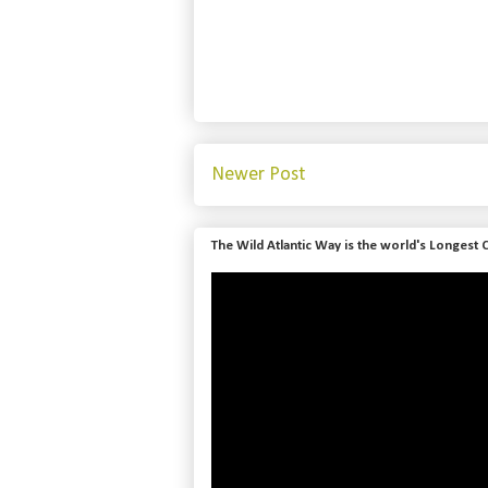
Newer Post
The Wild Atlantic Way is the world's Longest 