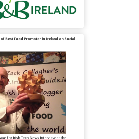
of Best Food Promoter in Ireland on Social
mage for Irish Tech News Interview at the