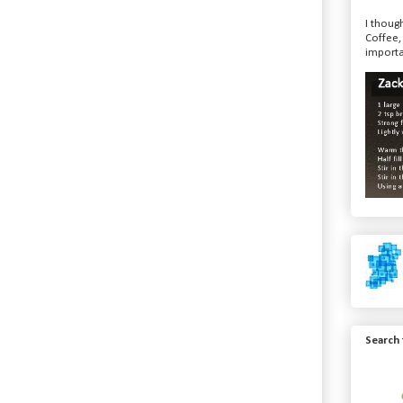
I though
Coffee,
importa
Search