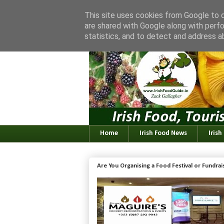
This site uses cookies from Google to de
are shared with Google along with perfo
statistics, and to detect and address a
Home
Irish Food News
Irish
Are You Organising a Food Festival or Fundra