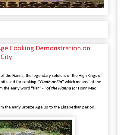
 Age Cooking Demonstration on
 City
 of the Fianna, the legendary soldiers of the High Kings of
pit used for cooking. "
Fiadh or Fia
" which means "of the
m the early word "fian" - "
of the Fianna
(or Fionn Mac
om the early Bronze Age up to the Elizabethan period!