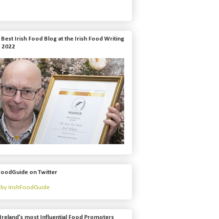
Best Irish Food Blog at the Irish Food Writing
 2022
FoodGuide on Twitter
by IrishFoodGuide
Ireland's most Influential Food Promoters