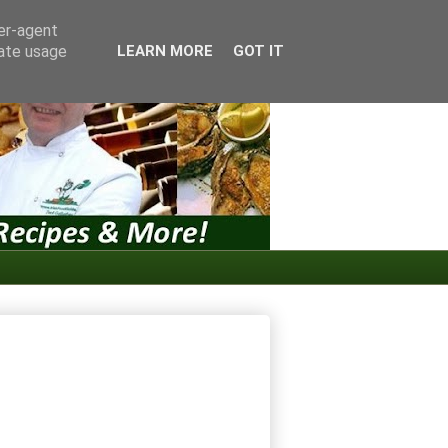
ser-agent
rate usage
LEARN MORE
GOT IT