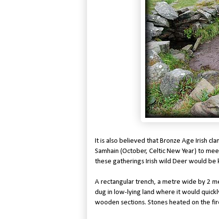
It is also believed that Bronze Age Irish 
Samhain (October, Celtic New Year) to mee
these gatherings Irish wild Deer would be 
A rectangular trench, a metre wide by 2 m
dug in low-lying land where it would quickly
wooden sections. Stones heated on the fir