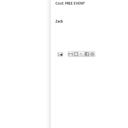
Cost: FREE EVENT
Zack