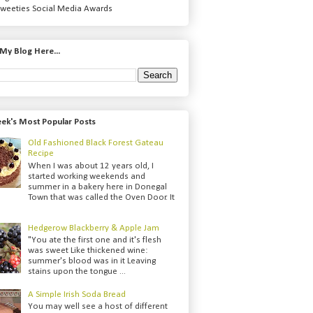
weeties Social Media Awards
My Blog Here...
ek's Most Popular Posts
Old Fashioned Black Forest Gateau
Recipe
When I was about 12 years old, I
started working weekends and
summer in a bakery here in Donegal
Town that was called the Oven Door. It
Hedgerow Blackberry & Apple Jam
"You ate the first one and it's flesh
was sweet Like thickened wine:
summer's blood was in it Leaving
stains upon the tongue ...
A Simple Irish Soda Bread
You may well see a host of different