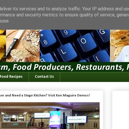
liver its services and to analyze traffic. Your IP address and u
rmance and security metrics to ensure quality of service, gene
buse.
 Food Recipes
Contact Us
iser and Need a Stage Kitchen? Visit Ken Maguire Demos!