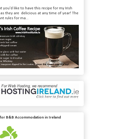
t you'd like to have this recipe for my Irish
 as they are delicious at any time of year! The
nt rules for ma...
 for B&B Accommodation in Ireland