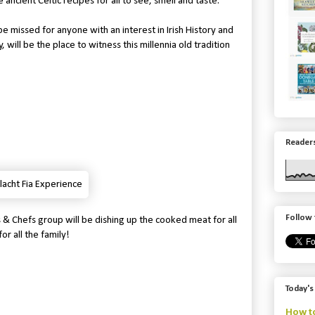
 ancient Celtic recipes for all to see, smell and taste.
be missed for anyone with an interest in Irish History and
 will be the place to witness this millennia old tradition
Readers
Follow 
 & Chefs group will be dishing up the cooked meat for all
or all the family!
Today's
How to