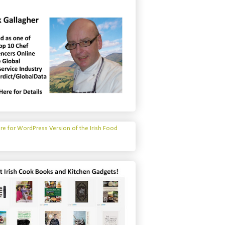
ere for WordPress Version of the Irish Food