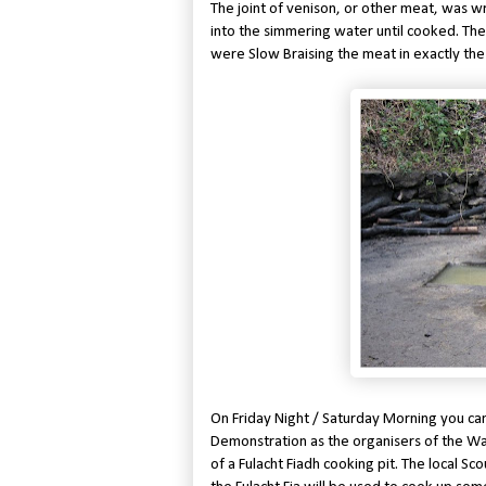
The joint of venison, or other meat, was w
into the simmering water until cooked. Th
were Slow Braising the meat in exactly th
On Friday Night / Saturday Morning you ca
Demonstration as the organisers of the Wat
of a Fulacht Fiadh cooking pit. The local S