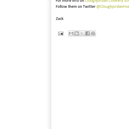
For more info on
Cloughjordan Cookery Sc
Follow them on Twitter
@CloughjordanHs
Zack