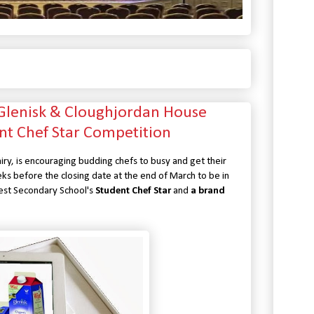
 Glenisk & Cloughjordan House
nt Chef Star Competition
iry, is encouraging budding chefs to busy and get their
eks before the closing date at the end of March to be in
 Best Secondary School's
Student Chef Star
and
a brand