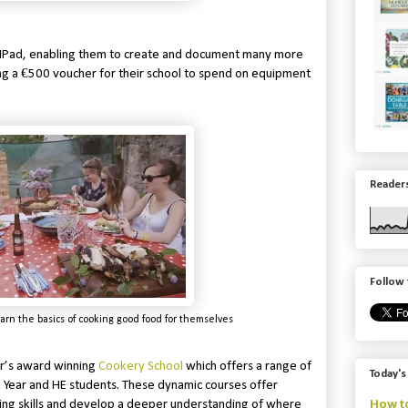
e IPad, enabling them to create and document many more
ing a €500 voucher for their school to spend on equipment
Readers
Follow 
arn the basics of cooking good food for themselves
er’s award winning
Cookery School
which offers a range of
Today's
on Year and HE students. These dynamic courses offer
How to
king skills and develop a deeper understanding of where