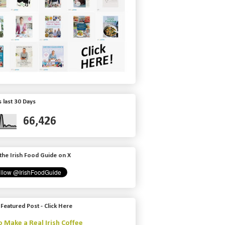
 last 30 Days
66,426
the Irish Food Guide on X
 Featured Post - Click Here
 Make a Real Irish Coffee