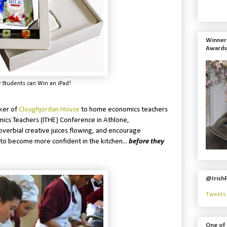
Winner 
Awards
 Students can Win an iPad!
ker of
Cloughjordan House
to home economics teachers
mics Teachers (ITHE) Conference in Athlone,
overbial creative juices flowing, and encourage
 to become more confident in the kitchen...
before they
@Irish
Tweets 
One of 