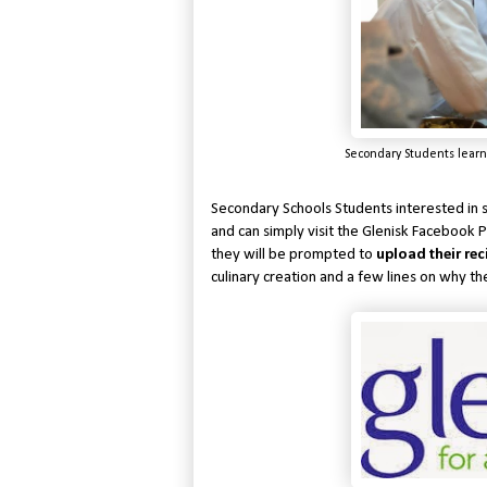
Secondary Students learn
Secondary Schools Students interested in 
and can simply visit the Glenisk Facebook
they will be prompted to
upload their rec
culinary creation and a few lines on why th