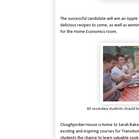
The successful candidate will win an Appl
delicious recipes to come, as well as winn
for the Home Economics room.
All secondary students should le
Cloughjordan House is home to Sarah Bak
exciting and inspiring courses for Transiti
students the chance to learn valuable coo