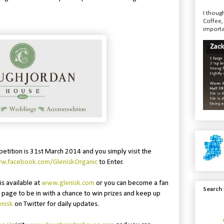
I though
Coffee,
importa
petition is 31st March 2014 and you simply visit the
ww.facebook.com/GleniskOrganic
to Enter.
is available at
www.glenisk.com
or you can become a fan
Search
page to be in with a chance to win prizes and keep up
nisk
on Twitter for daily updates.