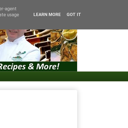
ser-agent
rate usage
LEARN MORE
GOT IT