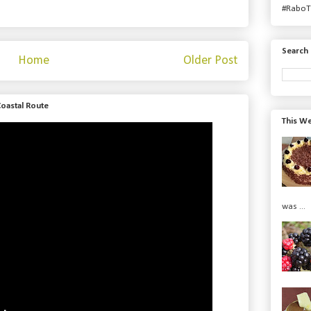
#RaboT
Search 
Home
Older Post
Coastal Route
This We
was ...