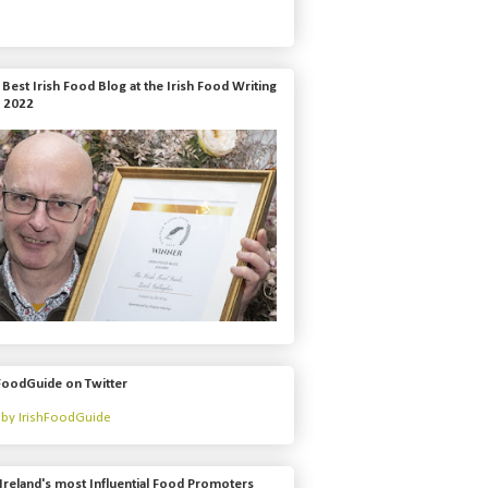
Best Irish Food Blog at the Irish Food Writing
 2022
FoodGuide on Twitter
by IrishFoodGuide
Ireland's most Influential Food Promoters