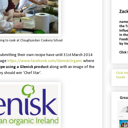
ing to cook at Cloughjordan Cookery School
submitting their own recipe have until 31st March 2014
 Page
https://www.facebook.com/GleniskOrganic
where
ipe using a Glenisk product
along with an image of the
ey should win ‘Chef Star’.
Click H
Guide