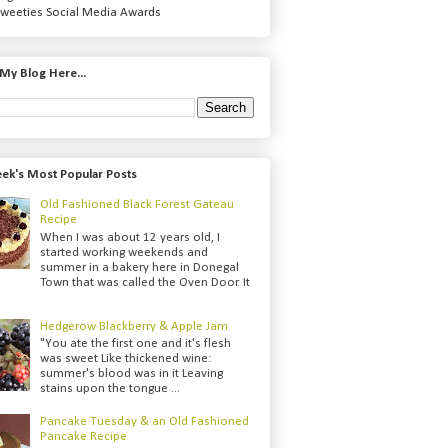
weeties Social Media Awards
My Blog Here...
ek's Most Popular Posts
Old Fashioned Black Forest Gateau
Recipe
When I was about 12 years old, I
started working weekends and
summer in a bakery here in Donegal
Town that was called the Oven Door. It
Hedgerow Blackberry & Apple Jam
"You ate the first one and it's flesh
was sweet Like thickened wine:
summer's blood was in it Leaving
stains upon the tongue ...
Pancake Tuesday & an Old Fashioned
Pancake Recipe