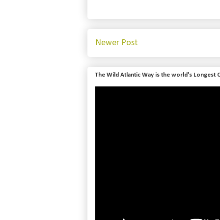
Newer Post
The Wild Atlantic Way is the world's Longest 