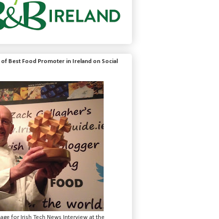
of Best Food Promoter in Ireland on Social
mage for Irish Tech News Interview at the