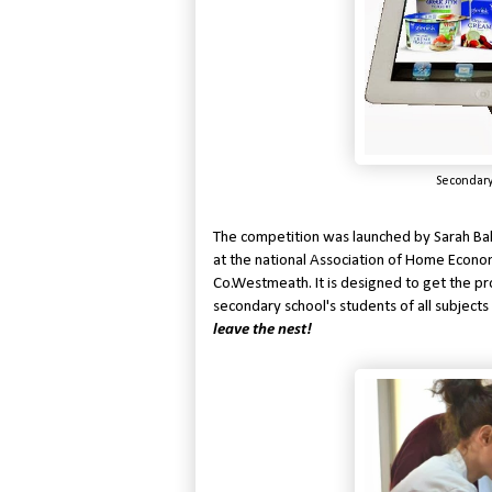
Secondary
The competition was launched by Sarah Ba
at the national Association of Home Econo
Co.Westmeath. It is designed to get the pr
secondary school's students of all subjects
leave the nest!