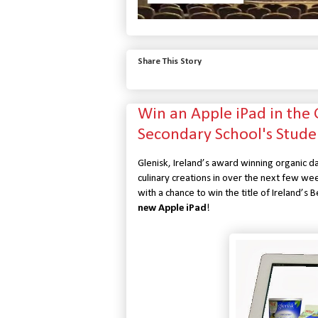
Share This Story
Win an Apple iPad in the
Secondary School's Stude
Glenisk, Ireland’s award winning organic da
culinary creations in over the next few we
with a chance to win the title of Ireland’s
new Apple iPad
!