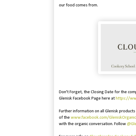
our food comes from.
Don't Forget, the Closing Date for the com
Glenisk Facebook Page here at
https://w
Further information on all Glenisk products 
of the
www.facebook.com/GleniskOrganic
with the organic conversation. Follow
@Gle