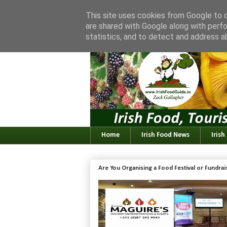
This site uses cookies from Google to de
are shared with Google along with perfo
statistics, and to detect and address a
Home
Irish Food News
Irish
Are You Organising a Food Festival or Fundra