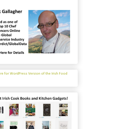
ere for WordPress Version of the Irish Food