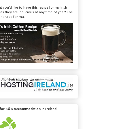
t you'd like to have this recipe for my Irish
 as they are delicious at any time of year! The
nt rules for ma...
 for B&B Accommodation in Ireland