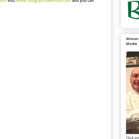
hool
visit
www.cloughjordanhouse.com
and you can
e
Winner 
Media
Click i