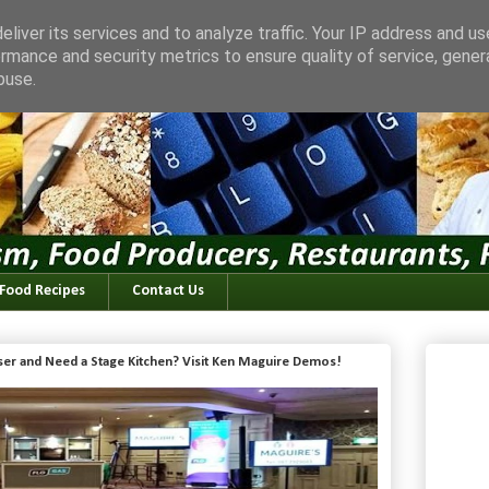
liver its services and to analyze traffic. Your IP address and u
rmance and security metrics to ensure quality of service, gene
buse.
 Food Recipes
Contact Us
iser and Need a Stage Kitchen? Visit Ken Maguire Demos!