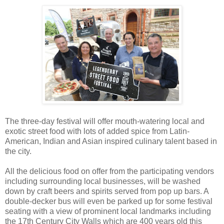
The three-day festival will offer mouth-watering local and
exotic street food with lots of added spice from Latin-
American, Indian and Asian inspired culinary talent based in
the city.
All the delicious food on offer from the participating vendors
including surrounding local businesses, will be washed
down by craft beers and spirits served from pop up bars. A
double-decker bus will even be parked up for some festival
seating with a view of prominent local landmarks including
the 17th Century City Walls which are 400 years old this