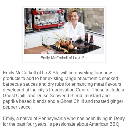
Emily McCorkell of Lo & Slo
Emily McCorkell of Lo & Slo will be unveiling four new
products to add to her existing range of authentic smoked
barbecue sauces and dry rubs for enhancing meat flavours
developed at the city’s Foodovation Centre. These include a
Ghost Chilli and Dulse Seaweed Blend, mustard and
paprika based blends and a Ghost Chilli and roasted ginger
pepper sauce.
Emily, a native of Pennsylvania who has been living in Derry
for the past four years, is passionate about American BBQ