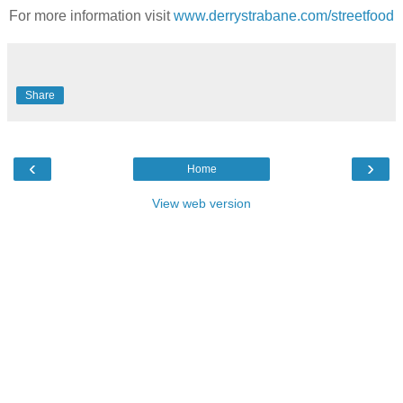
For more information visit
www.derrystrabane.com/streetfood
Share
‹
›
Home
View web version