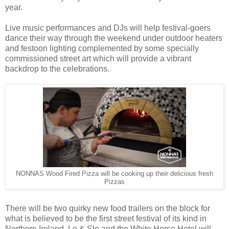
year.
Live music performances and DJs will help festival-goers
dance their way through the weekend under outdoor heaters
and festoon lighting complemented by some specially
commissioned street art which will provide a vibrant
backdrop to the celebrations.
NONNAS Wood Fired Pizza will be cooking up their delicious fresh
Pizzas
There will be two quirky new food trailers on the block for
what is believed to be the first street festival of its kind in
Northern Ireland. Lo & Slo and the White Horse Hotel will