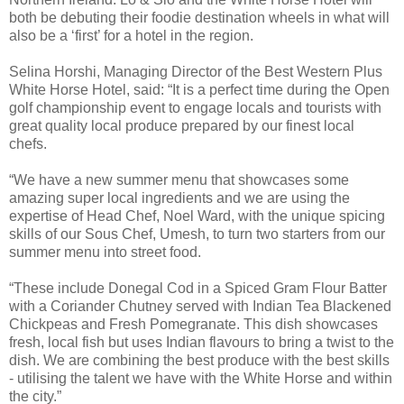
both be debuting their foodie destination wheels in what will
also be a ‘first’ for a hotel in the region.
Selina Horshi, Managing Director of the Best Western Plus
White Horse Hotel, said: “It is a perfect time during the Open
golf championship event to engage locals and tourists with
great quality local produce prepared by our finest local
chefs.
“We have a new summer menu that showcases some
amazing super local ingredients and we are using the
expertise of Head Chef, Noel Ward, with the unique spicing
skills of our Sous Chef, Umesh, to turn two starters from our
summer menu into street food.
“These include Donegal Cod in a Spiced Gram Flour Batter
with a Coriander Chutney served with Indian Tea Blackened
Chickpeas and Fresh Pomegranate. This dish showcases
fresh, local fish but uses Indian flavours to bring a twist to the
dish. We are combining the best produce with the best skills
- utilising the talent we have with the White Horse and within
the city.”