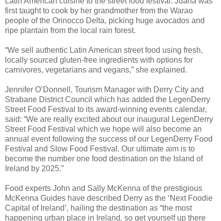
Latin American cuisine to the street food festival. Juana was
first taught to cook by her grandmother from the Warao
people of the Orinocco Delta, picking huge avocados and
ripe plantain from the local rain forest.
“We sell authentic Latin American street food using fresh,
locally sourced gluten-free ingredients with options for
carnivores, vegetarians and vegans,” she explained.
Jennifer O’Donnell, Tourism Manager with Derry City and
Strabane District Council which has added the LegenDerry
Street Food Festival to its award-winning events calendar,
said: “We are really excited about our inaugural LegenDerry
Street Food Festival which we hope will also become an
annual event following the success of our LegenDerry Food
Festival and Slow Food Festival. Our ultimate aim is to
become the number one food destination on the Island of
Ireland by 2025.”
Food experts John and Sally McKenna of the prestigious
McKenna Guides have described Derry as the ‘Next Foodie
Capital of Ireland’, hailing the destination as “the most
happening urban place in Ireland, so get yourself up there