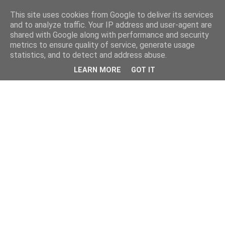
This site uses cookies from Google to deliver its services
and to analyze traffic. Your IP address and user-agent are
shared with Google along with performance and security
metrics to ensure quality of service, generate usage
statistics, and to detect and address abuse.
LEARN MORE
GOT IT