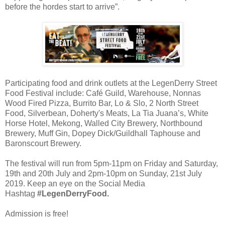
before the hordes start to arrive”.
Participating food and drink outlets at the LegenDerry Street
Food Festival include: Café Guild, Warehouse, Nonnas
Wood Fired Pizza, Burrito Bar, Lo & Slo, 2 North Street
Food, Silverbean, Doherty's Meats, La Tia Juana’s, White
Horse Hotel, Mekong, Walled City Brewery, Northbound
Brewery, Muff Gin, Dopey Dick/Guildhall Taphouse and
Baronscourt Brewery.
The festival will run from 5pm-11pm on Friday and Saturday,
19th and 20th July and 2pm-10pm on Sunday, 21st July
2019. Keep an eye on the Social Media
Hashtag
#LegenDerryFood.
Admission is free!