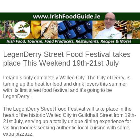
LegenDerry Street Food Festival takes
place This Weekend 19th-21st July
Ireland’s only completely Walled City, The City of Derry, is
turning up the heat for food and drink lovers this summer
with its first street food festival and it’s going to be
LegenDerry!
The LegenDerry Street Food Festival will take place in the
heart of the historic Walled City in Guildhall Street from 19th-
21st July, serving up a totally unique dining experience for
visiting foodies seeking authentic local cuisine with some
extra pizzazz.