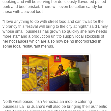
cooking and will be serving her deliciously flavoured pulled
pork and beef brisket. There will even be cotton candy for
those with a sweet tooth!
“I love anything to do with street food and can’t wait for the
vibrancy this festival will bring to the city at night,” said Emily
whose small business has grown so quickly she now needs
more staff and a production unit to supply local stockists of
her hot sauces which are also now being incorporated in
some local restaurant menus.
North west-based Irish Venezualan mobile catering
business La Tia Juana’s will also be bringing their authentic