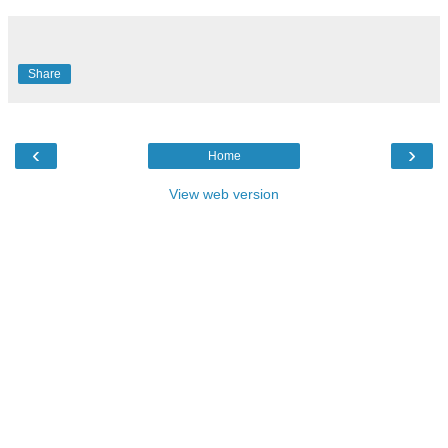
Share
‹
›
Home
View web version