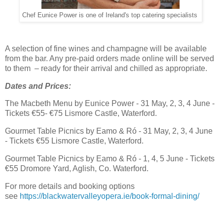
Chef Eunice Power is one of Ireland's top catering specialists
A selection of fine wines and champagne will be available
from the bar. Any pre-paid orders made online will be served
to them – ready for their arrival and chilled as appropriate.
Dates and Prices:
The Macbeth Menu by Eunice Power - 31 May, 2, 3, 4 June -
Tickets €55- €75 Lismore Castle, Waterford.
Gourmet Table Picnics by Eamo & Ró - 31 May, 2, 3, 4 June
- Tickets €55 Lismore Castle, Waterford.
Gourmet Table Picnics by Eamo & Ró - 1, 4, 5 June - Tickets
€55 Dromore Yard, Aglish, Co. Waterford.
For more details and booking options
see
https://blackwatervalleyopera.ie/book-formal-dining/