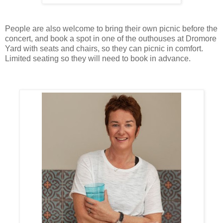
People are also welcome to bring their own picnic before the
concert, and book a spot in one of the outhouses at Dromore
Yard with seats and chairs, so they can picnic in comfort.
Limited seating so they will need to book in advance.