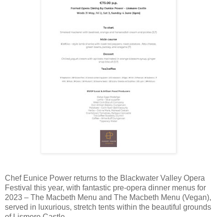
Chef Eunice Power returns to the Blackwater Valley Opera
Festival this year, with fantastic pre-opera dinner menus for
2023 – The Macbeth Menu and The Macbeth Menu (Vegan),
served in luxurious, stretch tents within the beautiful grounds
of Lismore Castle.