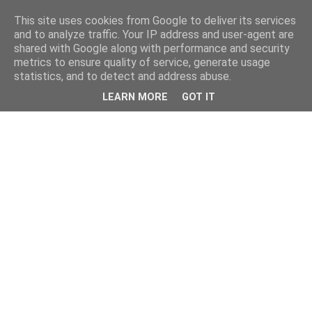
This site uses cookies from Google to deliver its services
and to analyze traffic. Your IP address and user-agent are
shared with Google along with performance and security
metrics to ensure quality of service, generate usage
statistics, and to detect and address abuse.
LEARN MORE
GOT IT