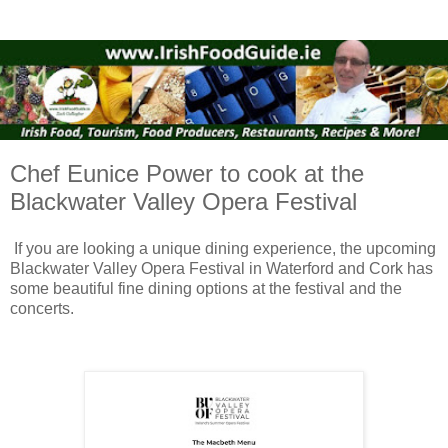
Chef Eunice Power to cook at the
Blackwater Valley Opera Festival
If you are looking a unique dining experience, the upcoming
Blackwater Valley Opera Festival in Waterford and Cork has
some beautiful fine dining options at the festival and the
concerts.