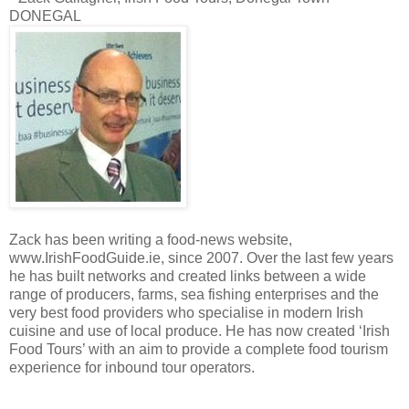
DONEGAL
Zack has been writing a food-news website,
www.IrishFoodGuide.ie, since 2007. Over the last few years
he has built networks and created links between a wide
range of producers, farms, sea fishing enterprises and the
very best food providers who specialise in modern Irish
cuisine and use of local produce. He has now created ‘Irish
Food Tours’ with an aim to provide a complete food tourism
experience for inbound tour operators.