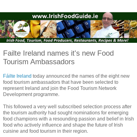
Failte Ireland names it's new Food
Tourism Ambassadors
Fáilte Ireland
today announced the names of the eight new
food tourism ambassadors that have been selected to
represent Ireland and join the Food Tourism Network
Development programme.
This followed a very well subscribed selection process after
the tourism authority had sought nominations for emerging
food champions with a resounding passion and belief in Irish
food who actively influence and shape the future of Irish
cuisine and food tourism in their region.