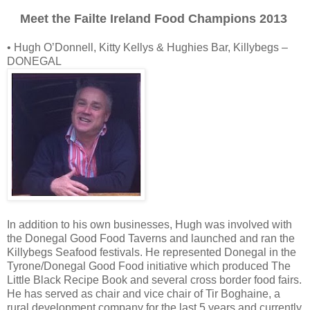
Meet the Failte Ireland Food Champions 2013
• Hugh O’Donnell, Kitty Kellys & Hughies Bar, Killybegs –
DONEGAL
In addition to his own businesses, Hugh was involved with
the Donegal Good Food Taverns and launched and ran the
Killybegs Seafood festivals. He represented Donegal in the
Tyrone/Donegal Good Food initiative which produced The
Little Black Recipe Book and several cross border food fairs.
He has served as chair and vice chair of Tir Boghaine, a
rural development company for the last 5 years and currently