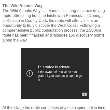
The Wild Atlantic Way
The Wild Atlantic Way is Ireland’s first long-distance driving
route. Stretching from the Inishowen Peninsula in Donegal
to Kinsale in County Cork, the route will offer visitors an
opportunity to truly discover the West Coast. Following a
comprehensive public consultation process, the 2,500km
route has been finalised and includes 156 discovery points
along the way.
At this stage the route comprises of a main spine but in time,