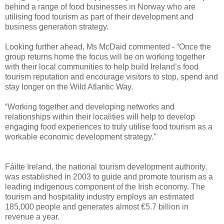
behind a range of food businesses in Norway who are
utilising food tourism as part of their development and
business generation strategy.
Looking further ahead, Ms McDaid commented - “Once the
group returns home the focus will be on working together
with their local communities to help build Ireland’s food
tourism reputation and encourage visitors to stop, spend and
stay longer on the Wild Atlantic Way.
“Working together and developing networks and
relationships within their localities will help to develop
engaging food experiences to truly utilise food tourism as a
workable economic development strategy.”
Fáilte Ireland, the national tourism development authority,
was established in 2003 to guide and promote tourism as a
leading indigenous component of the Irish economy. The
tourism and hospitality industry employs an estimated
185,000 people and generates almost €5.7 billion in
revenue a year.