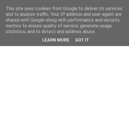
This site uses cookies from Google to deliver its services
and to analyze traffic. Your IP address and user-agent are
shared with Google along with performance and security
metrics to ensure quality of service, generate usage
statistics, and to detect and address abuse.
LEARN MORE
GOT IT