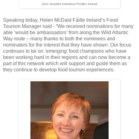
(See detailed individual Profiles below)
Speaking today, Helen McDaid Fáilte Ireland’s Food
Tourism Manager said - “We received nominations for many
able ‘would be ambassadors’ from along the Wild Atlantic
Way route – many thanks to both the nominees and
nominators for the interest that they have shown. Our focus
continues to be on ‘emerging’ food champions who have
been working hard in their regions and can now become a
part of this network which will support and guide them as
they continue to develop food tourism experiences.