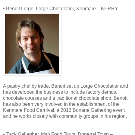
• Benoit Lorge, Lorge Chocolatier, Kenmare – KERRY
A pastry chef by trade, Benoit set up Lorge Chocolatier and
has developed the business to include factory demos,
chocolate courses and a traditional chocolate shop. Benoit
has also been very involved in the establishment of the
Kenmare Food Carnival, a 2013 Bonane Gathering event
and he works closely with community groups in his region.
• Zack Gallagher, Irish Food Tours, Donegal Town –