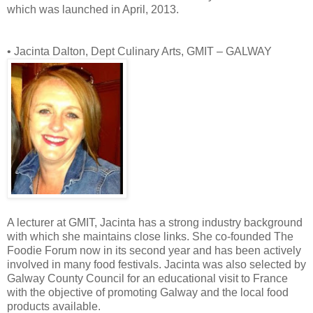
which was launched in April, 2013.
• Jacinta Dalton, Dept Culinary Arts, GMIT – GALWAY
A lecturer at GMIT, Jacinta has a strong industry background
with which she maintains close links. She co-founded The
Foodie Forum now in its second year and has been actively
involved in many food festivals. Jacinta was also selected by
Galway County Council for an educational visit to France
with the objective of promoting Galway and the local food
products available.