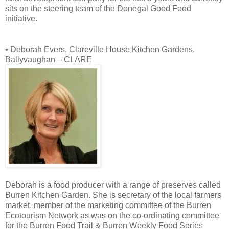
sits on the steering team of the Donegal Good Food
initiative.
• Deborah Evers, Clareville House Kitchen Gardens,
Ballyvaughan – CLARE
Deborah is a food producer with a range of preserves called
Burren Kitchen Garden. She is secretary of the local farmers
market, member of the marketing committee of the Burren
Ecotourism Network as was on the co-ordinating committee
for the Burren Food Trail & Burren Weekly Food Series