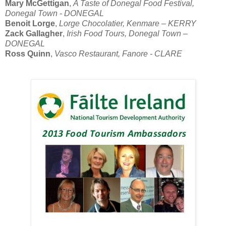
Mary McGettigan
,
A Taste of Donegal Food Festival,
Donegal Town - DONEGAL
Benoit Lorge
,
Lorge Chocolatier, Kenmare – KERRY
Zack Gallagher
,
Irish Food Tours, Donegal Town –
DONEGAL
Ross Quinn
,
Vasco Restaurant, Fanore - CLARE