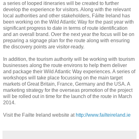
a series of looped itineraries will be created to further
develop the experience for visitors. Along with the relevant
local authorities and other stakeholders, Fáilte Ireland has
been working on the Wild Atlantic Way for the past year with
significant progress to date in terms of route identification
and an overall brand. Over the next year the focus will be on
preparing a signage plan for the route along with ensuring
the discovery points are visitor-ready.
In addition, the tourism authority will be working with tourism
businesses along the route environs to help them deliver
and package their Wild Atlantic Way experiences. A series of
workshops will take place focussing on the main target
markets of Great Britain, France, Germany and the USA. A
marketing strategy for the overseas promotion of the project
will be rolled out in time for the launch of the route in March
2014.
Visit the Failte Ireland website at
http://www.failteireland.ie