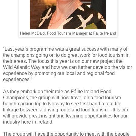
Helen McDaid, Food Tourism Manager at Failte Ireland
“Last year’s programme was a great success with many of
the champions going on to do great work for food tourism in
their areas. The focus this year is on our new project the
Wild Atlantic Way and how we can further develop the visitor
experience by promoting our local and regional food
experiences.”
As they embark on their role as Fáilte Ireland Food
Champions, the group will now travel on a food tourism
benchmarking trip to Norway to see first-hand a real-life
linkage between a driving route and food tourism – this trip
will provide great insight and learning opportunities for our
industry here in Ireland.
The group will have the opportunity to meet with the people