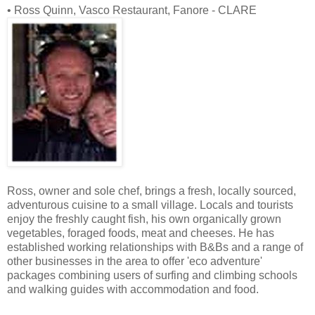
• Ross Quinn, Vasco Restaurant, Fanore - CLARE
Ross, owner and sole chef, brings a fresh, locally sourced,
adventurous cuisine to a small village. Locals and tourists
enjoy the freshly caught fish, his own organically grown
vegetables, foraged foods, meat and cheeses. He has
established working relationships with B&Bs and a range of
other businesses in the area to offer 'eco adventure'
packages combining users of surfing and climbing schools
and walking guides with accommodation and food.