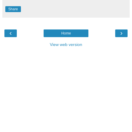
Share
‹
›
Home
View web version