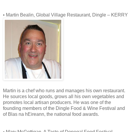
• Martin Bealin, Global Village Restaurant, Dingle – KERRY
Martin is a chef who runs and manages his own restaurant.
He sources local goods, grows all his own vegetables and
promotes local artisan producers. He was one of the
founding members of the Dingle Food & Wine Festival and
of Blas na hEireann, the national food awards.
• Mary McGettigan, A Taste of Donegal Food Festival,