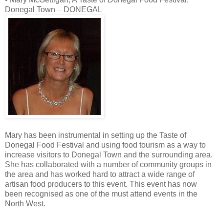
Donegal Town – DONEGAL
Mary has been instrumental in setting up the Taste of
Donegal Food Festival and using food tourism as a way to
increase visitors to Donegal Town and the surrounding area.
She has collaborated with a number of community groups in
the area and has worked hard to attract a wide range of
artisan food producers to this event. This event has now
been recognised as one of the must attend events in the
North West.