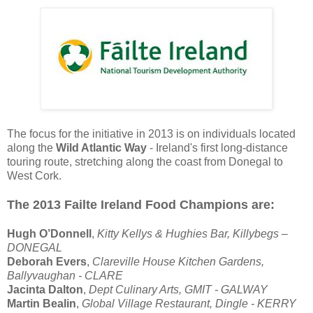
The focus for the initiative in 2013 is on individuals located
along the
Wild Atlantic Way
- Ireland's first long-distance
touring route, stretching along the coast from Donegal to
West Cork.
The 2013 Failte Ireland Food Champions are:
Hugh O’Donnell
,
Kitty Kellys & Hughies Bar, Killybegs –
DONEGAL
Deborah Evers
,
Clareville House Kitchen Gardens,
Ballyvaughan - CLARE
Jacinta Dalton
,
Dept Culinary Arts, GMIT - GALWAY
Martin Bealin
,
Global Village Restaurant, Dingle - KERRY