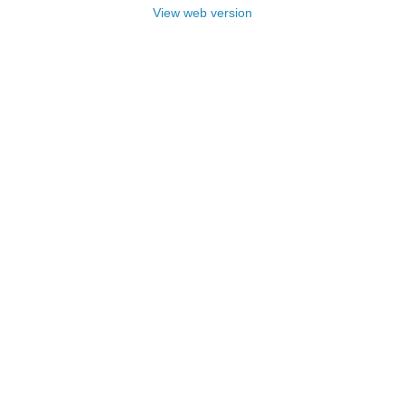
View web version