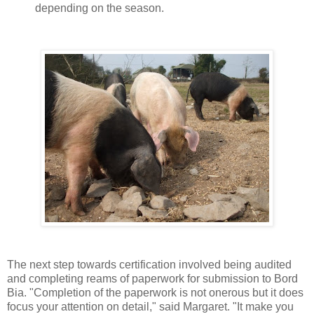
depending on the season.
The next step towards certification involved being audited
and completing reams of paperwork for submission to Bord
Bia.
"Completion of the paperwork is not onerous but it does
focus your attention on detail," said Margaret. "It make you