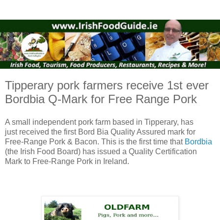
Tipperary pork farmers receive 1st ever
Bordbia Q-Mark for Free Range Pork
A small independent pork farm based in Tipperary, has
just received the first Bord Bia Quality Assured mark for
Free-Range Pork & Bacon. This is the first time that
Bordbia
(the Irish Food Board) has issued a Quality Certification
Mark to Free-Range Pork in Ireland.