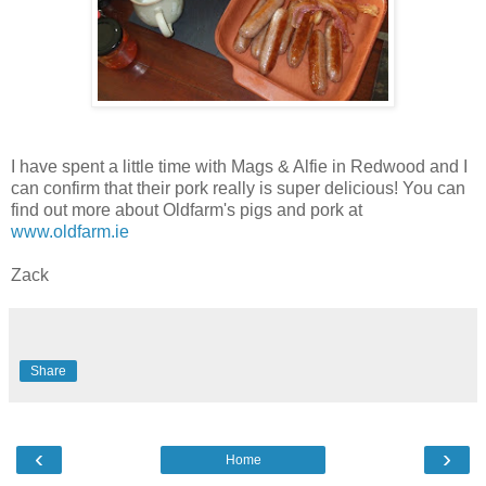
I have spent a little time with Mags & Alfie in Redwood and I
can confirm that their pork really is super delicious! You can
find out more about Oldfarm's pigs and pork at
www.oldfarm.ie
Zack
Share
‹
›
Home