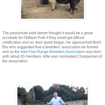
The passionate pork farmer thought it would be a great
accolade for Oldfarm Pork if they could get official
certification and so, their
quest began. He approached Bord
Bia who suggested that a breeders’ association be formed
and so the
Irish Free Range Breeders Association
was born
with about 20 members. Alfie was nominated Chairperson of
the association.