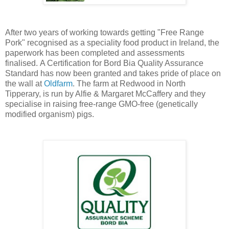
After two years of working towards getting "Free Range
Pork" recognised as a speciality food product in Ireland, the
paperwork has been completed and assessments
finalised. A Certification for Bord Bia Quality Assurance
Standard has now been granted and takes pride of place on
the wall at
Oldfarm
. The farm at Redwood in North
Tipperary, is run by Alfie & Margaret McCaffery and they
specialise in raising free-range GMO-free (genetically
modified organism) pigs.