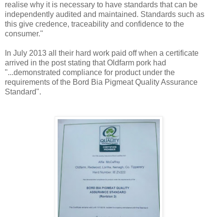
realise why it is necessary to have standards that can be
independently audited and maintained. Standards such as
this give credence, traceability and confidence to the
consumer."
In July 2013 all their hard work paid off when a certificate
arrived in the post stating that Oldfarm pork had
"...demonstrated compliance for product under the
requirements of the Bord Bia Pigmeat Quality Assurance
Standard".