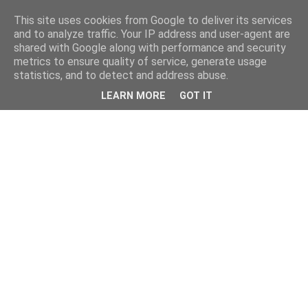
This site uses cookies from Google to deliver its services
and to analyze traffic. Your IP address and user-agent are
shared with Google along with performance and security
metrics to ensure quality of service, generate usage
statistics, and to detect and address abuse.
LEARN MORE
GOT IT