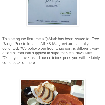
This being the first time a Q-Mark has been issued for Free
Range Pork in Ireland, Alfie & Margaret are naturally
delighted.
"We believe our free range pork is different, very
different from that supplied in supermarkets" says Alfie.
"Once you have tasted our delicious pork, you will certainly
come back for more".