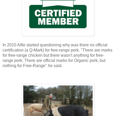
In 2010 Alfie started questioning why was there no official
certification (a Q-Mark) for free-range pork.
"There are marks
for free-range chicken but there wasn't anything for free-
range pork. There are official marks for Organic pork, but
nothing for Free-Range" he said.