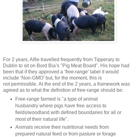
For 2 years, Alfie travelled frequently from Tipperary to
Dublin to sit on Bord Bia’s "Pig Meat Board". His hope had
been that if they approved a ‘free-range’ label it would
include ‘Non-GMO’ but, for the moment, this is
not permissible. At the end of the 2 years, a framework was
agreed as to what the definition of free-range should be:
Free-range farmed is "a type of animal
husbandry where pigs have free access to
fields/woodland with defined boundaries for all or
most of their natural life".
Animals receive their nutritional needs from
prepared natural feed or from pasture or forage