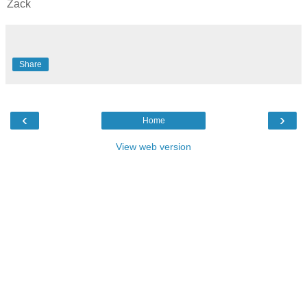
Zack
Share
‹
›
Home
View web version