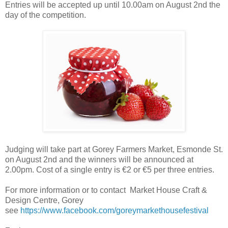
Entries will be accepted up until 10.00am on August 2nd the
day of the competition.
Judging will take part at Gorey Farmers Market, Esmonde St.
on August 2nd and the winners will be announced at
2.00pm. Cost of a single entry is €2 or €5 per three entries.
For more information or to contact Market House Craft &
Design Centre, Gorey
see
https://www.facebook.com/goreymarkethousefestival