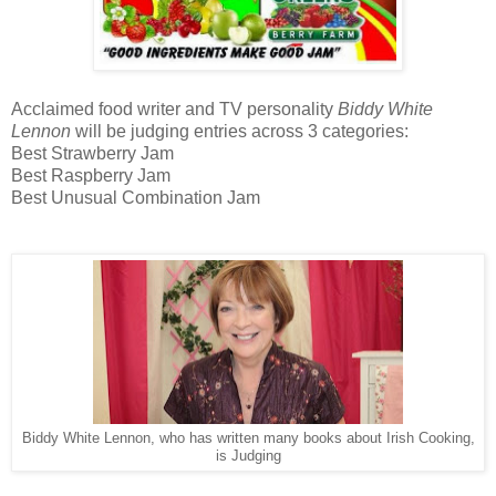
Acclaimed food writer and TV personality
Biddy White
Lennon
will be judging entries across 3 categories:
Best Strawberry Jam
Best Raspberry Jam
Best Unusual Combination Jam
Biddy White Lennon, who has written many books about Irish Cooking,
is Judging