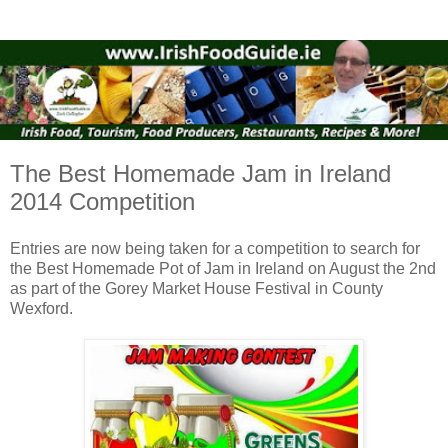
The Best Homemade Jam in Ireland
2014 Competition
Entries are now being taken for a competition to search for
the Best Homemade Pot of Jam in Ireland on August the 2nd
as part of the Gorey Market House Festival in County
Wexford.