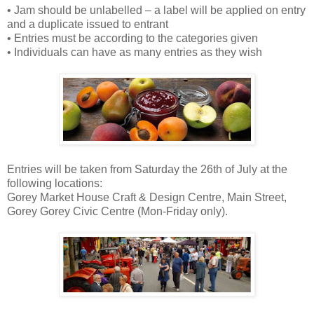
• Jam should be unlabelled – a label will be applied on entry
and a duplicate issued to entrant
• Entries must be according to the categories given
• Individuals can have as many entries as they wish
Entries will be taken from Saturday the 26th of July at the
following locations:
Gorey Market House Craft & Design Centre, Main Street,
Gorey Gorey Civic Centre (Mon-Friday only).