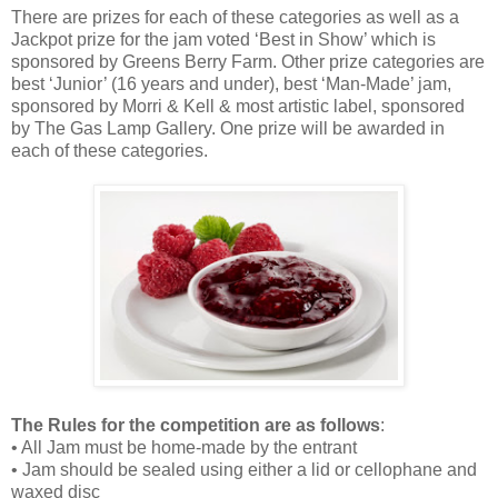
There are prizes for each of these categories as well as a
Jackpot prize for the jam voted ‘Best in Show’ which is
sponsored by Greens Berry Farm. Other prize categories are
best ‘Junior’ (16 years and under), best ‘Man-Made’ jam,
sponsored by Morri & Kell & most artistic label, sponsored
by The Gas Lamp Gallery. One prize will be awarded in
each of these categories.
The Rules for the competition are as follows
:
• All Jam must be home-made by the entrant
• Jam should be sealed using either a lid or cellophane and
waxed disc