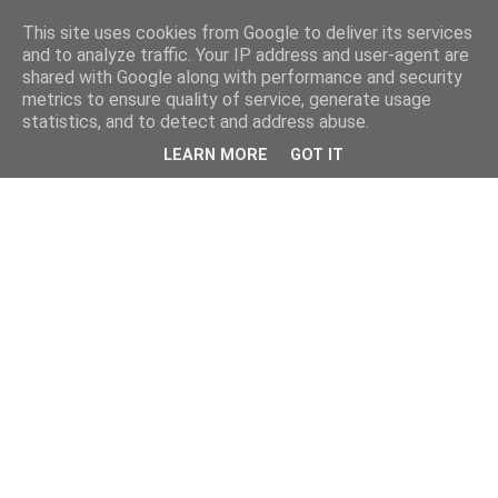
This site uses cookies from Google to deliver its services
and to analyze traffic. Your IP address and user-agent are
shared with Google along with performance and security
metrics to ensure quality of service, generate usage
statistics, and to detect and address abuse.
LEARN MORE
GOT IT