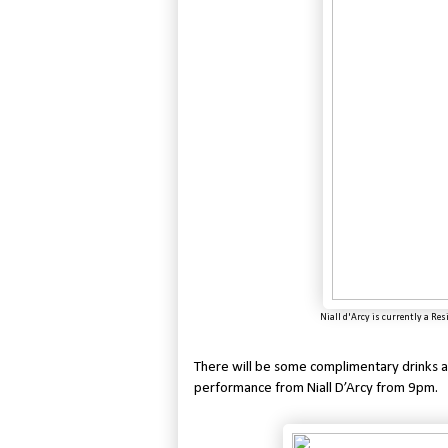
Niall d'Arcy is currently a Res
There will be some complimentary drinks an
performance from Niall D’Arcy from 9pm.