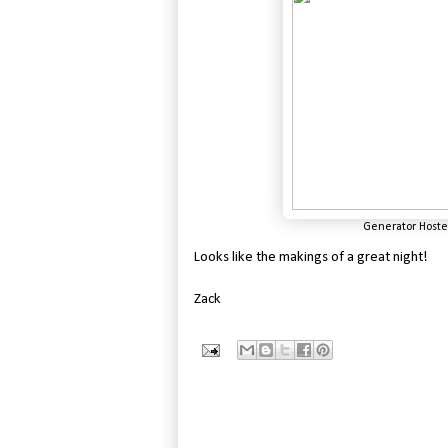
Generator Hostel
Looks like the makings of a great night!
Zack