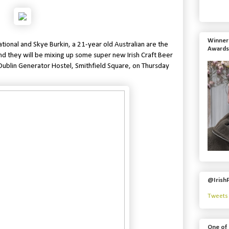
Winner 
ational and
Skye Burkin, a 21-year old Australian are the
Awards
d they will be mixing up some super new Irish Craft Beer
e Dublin Generator Hostel, Smithfield Square, on
Thursday
@Irish
Tweets 
One of 