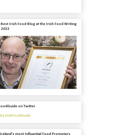
Best Irish Food Blog at the Irish Food Writing
 2022
FoodGuide on Twitter
by IrishFoodGuide
Ireland's most Influential Food Promoters