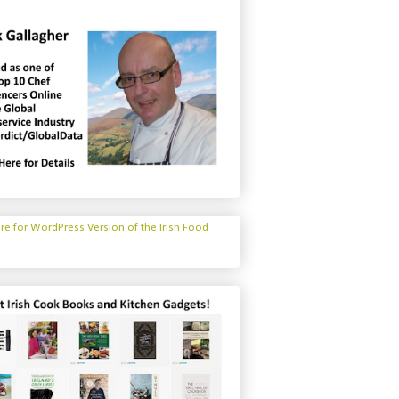
ere for WordPress Version of the Irish Food