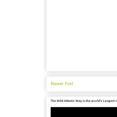
Newer Post
The Wild Atlantic Way is the world's Longest 