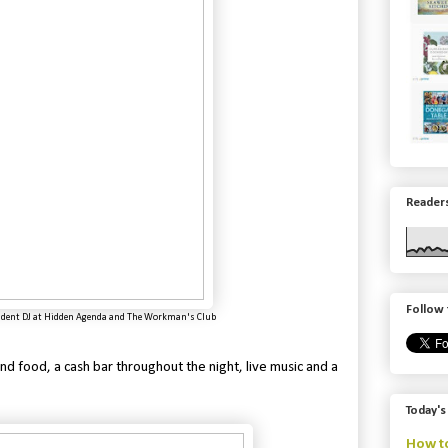
Readers
Follow 
ident DJ at
Hidden Agenda and
The Workman's Club
d food, a cash bar throughout the night, live music and a
Today's
How to