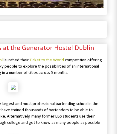
ls at the Generator Hostel Dublin
ol
launched their
Ticket to the World
competition offering
ky people to explore the possibilities of an international
g in a number of cities across 5 months.
 largest and most professional bartending school in the
y have trained thousands of bartenders to be able to
ke. Alternatively, many former EBS students use their
rough college and get to know as many people as possible