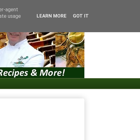
ser-agent
rate usage
LEARN MORE
GOT IT