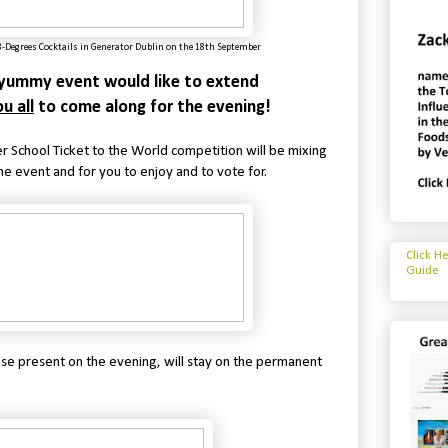
8-Degrees Cocktails in Generator Dublin on the 18th September
s yummy event would like to extend
u all
to come along for the evening!
 School Ticket to the World competition will be mixing
he event and for you to enjoy and to vote for.
Click H
Guide
ose present on the evening, will stay on the permanent