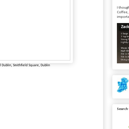
I though
Coffee,
importa
 Dublin, Smithfield Square, Dublin
Search