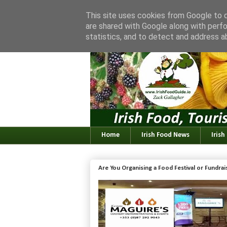
This site uses cookies from Google to de
are shared with Google along with perfo
statistics, and to detect and address a
Home
Irish Food News
Irish
Are You Organising a Food Festival or Fundra