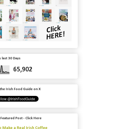
 last 30 Days
65,902
the Irish Food Guide on X
 Featured Post - Click Here
 Make a Real Irish Coffee