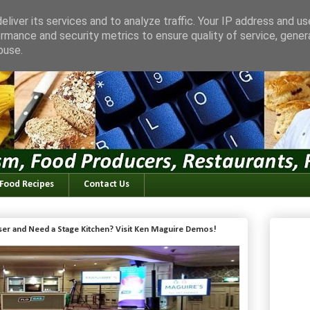
liver its services and to analyze traffic. Your IP address and u
rmance and security metrics to ensure quality of service, gene
buse.
 Food Recipes
Contact Us
iser and Need a Stage Kitchen? Visit Ken Maguire Demos!