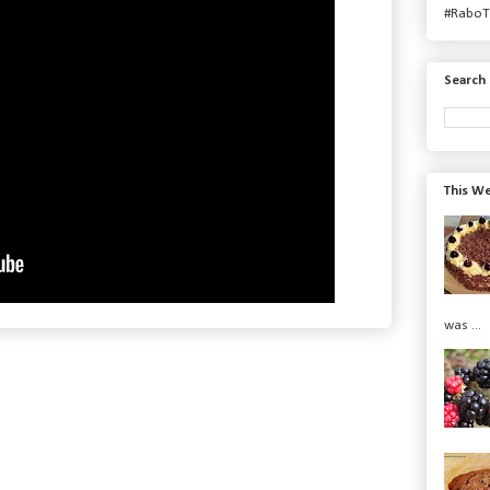
#RaboT
Search 
This We
was ...