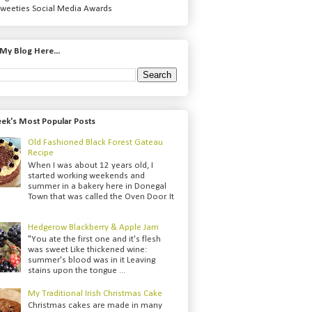
weeties Social Media Awards
My Blog Here...
ek's Most Popular Posts
Old Fashioned Black Forest Gateau
Recipe
When I was about 12 years old, I
started working weekends and
summer in a bakery here in Donegal
Town that was called the Oven Door. It
Hedgerow Blackberry & Apple Jam
"You ate the first one and it's flesh
was sweet Like thickened wine:
summer's blood was in it Leaving
stains upon the tongue ...
My Traditional Irish Christmas Cake
Christmas cakes are made in many