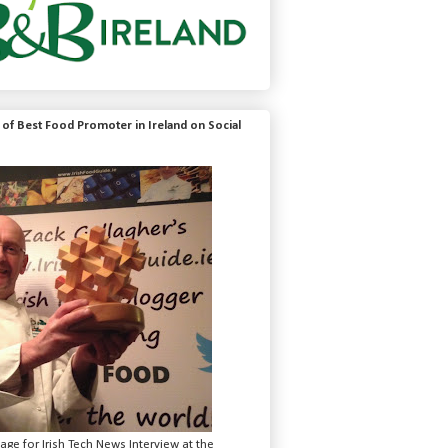
of Best Food Promoter in Ireland on Social
mage for Irish Tech News Interview at the