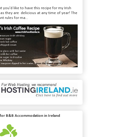
t you'd like to have this recipe for my Irish
 as they are delicious at any time of year! The
nt rules for ma...
 for B&B Accommodation in Ireland