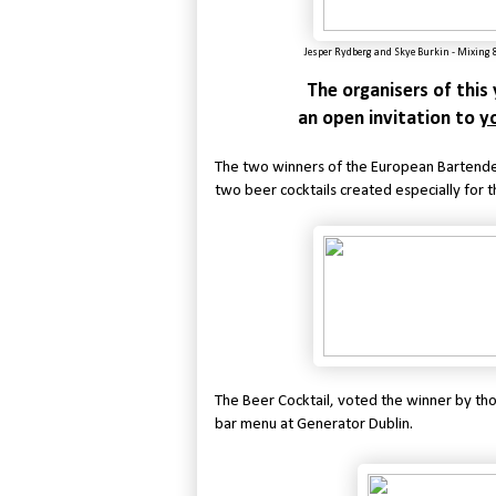
Jesper Rydberg and
Skye Burkin - Mixing 
The organisers of thi
an open invitation to
yo
The two winners of the European Bartender
two beer cocktails created especially for t
The Beer Cocktail, voted the winner by th
bar menu at Generator Dublin.