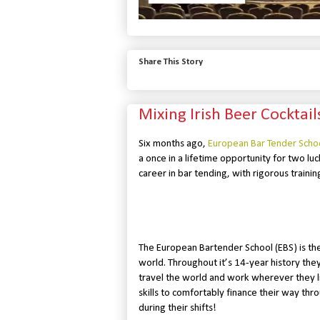
Share This Story
Mixing Irish Beer Cocktai
Six months ago,
European Bar Tender Scho
a once in a lifetime opportunity for two luc
career in bar tending, with rigorous trainin
The European Bartender School (EBS) is the
world. Throughout it’s 14-year history the
travel the world and work wherever they li
skills to comfortably finance their way th
during their shifts!