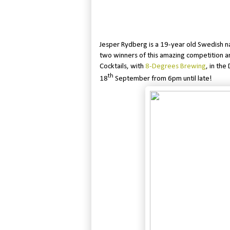
Jesper Rydberg is a 19-year old Swedish n
two winners of this amazing competition an
Cocktails, with
8-Degrees Brewing
, in th
th
18
September from 6pm until late!