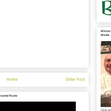
Winner 
Media
Home
Older Post
Coastal Route
Click i