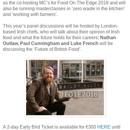
as the co-hosting MC’s for Food On The Edge 2018 and will
also be running masterclasses in ‘zero waste in the kitchen’
and ‘working with farmers’.
This year’s panel discussions will be hosted by London-
based Irish chefs, who will talk about their opinion of Irish
food and what the future holds for their careers;
Nathan
Outlaw, Paul Cunningham and Luke French
will be
discussing the ‘Future of British Food’.
A 2-day Early Bird Ticket is available for €300
HERE
until