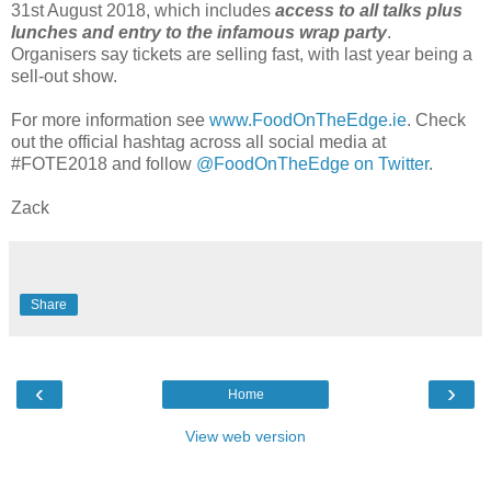
31st August 2018, which includes
access to all talks plus
lunches and entry to the infamous wrap party
.
Organisers say tickets are selling fast, with last year being a
sell-out show.
For more information see
www.FoodOnTheEdge.ie
. Check
out the official hashtag across all social media at
#FOTE2018 and follow
@FoodOnTheEdge on Twitter
.
Zack
Share
‹
›
Home
View web version