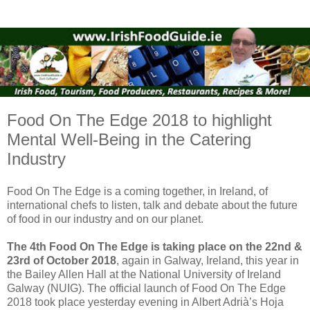
Food On The Edge 2018 to highlight
Mental Well-Being in the Catering
Industry
Food On The Edge is a coming together, in Ireland, of
international chefs to listen, talk and debate about the future
of food in our industry and on our planet.
The 4th Food On The Edge is taking place on the 22nd &
23rd of October 2018
, again in Galway, Ireland, this year in
the Bailey Allen Hall at the National University of Ireland
Galway (NUIG). The official launch of Food On The Edge
2018 took place yesterday evening in Albert Adrià’s Hoja