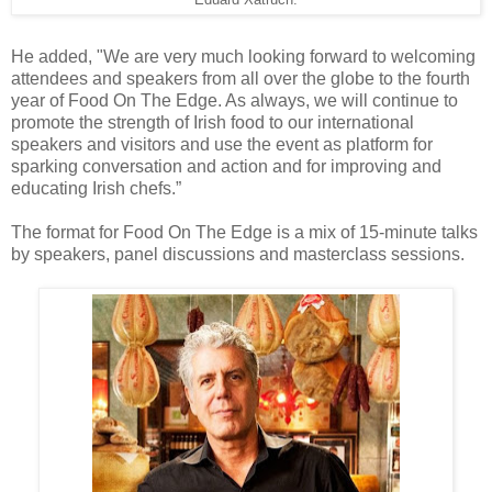
Eduard Xatruch.
He added, "We are very much looking forward to welcoming
attendees and speakers from all over the globe to the fourth
year of Food On The Edge. As always, we will continue to
promote the strength of Irish food to our international
speakers and visitors and use the event as platform for
sparking conversation and action and for improving and
educating Irish chefs.”
The format for Food On The Edge is a mix of 15-minute talks
by speakers, panel discussions and masterclass sessions.