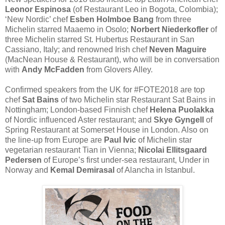
Leonor Espinosa
​ (of Restaurant Leo​ in Bogota, Colombia);
‘New Nordic’ chef
Esben Holmboe Bang
from three
Michelin starred Maaemo​ in Osolo;
Norbert Niederkofler​
of
three Michelin starred St. Hubertus​ Restaurant in San
Cassiano, Italy; and renowned Irish chef
Neven Maguire
(MacNean House & Restaurant​), who will be in conversation
with
Andy McFadden
from Glovers Alley​.
Confirmed speakers from the UK for #FOTE2018​ are top
chef
Sat Bains
​ of two Michelin star Restaurant Sat Bains​ in
Nottingham; London-based Finnish chef
Helena Puolakka​
of Nordic influenced Aster​ restaurant; and
Skye Gyngell
​of
Spring Restaurant​ at Somerset House in London. Also on
the line-up from Europe are
Paul Ivic
​of Michelin star
vegetarian restaurant Tian​ in Vienna;
Nicolai Ellitsgaard
Pedersen
​ of Europe’s first under-sea restaurant, Under​ in
Norway and
Kemal Demirasal​
of Alancha​ in Istanbul.