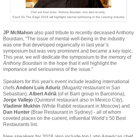
Chef and food writer, Anthony Bourdain, who died recently.
Food On The Edge 2018 will highlight mental well-being in the catering industry
JP McMahon
also paid tribute to recently deceased Anthony
Bourdain, “The issue of mental well-being in the industry
was one that developed organically in last year’s
symposium but was very prominent and became a key topic.
This year, we will dedicate the symposium to the memory of
Anthony Bourdain
in the hope that it will highlight the
importance and seriousness of the issue.”
Speakers for this year's event include leading international
chefs
Andoni Luis Aduriz
(​Mugaritz​ restaurant in San
Sebastian), ​
Albert Adrià
​ ​(of el Barri​ group in Barcelona),
Jorge Vallejo
​(Quintonil​ ​restaurant also in Mexico City),
Vladimir Mukhin
​ (White Rabbit​ restaurant in Moscow) ​and
Dan Hunter
​(Brae Restaurant in Sydney) - all of whom
coveted places on the current, influential World’s 50 Best
Restaurants list.
New speakers for 2018 also include top Latin American chef