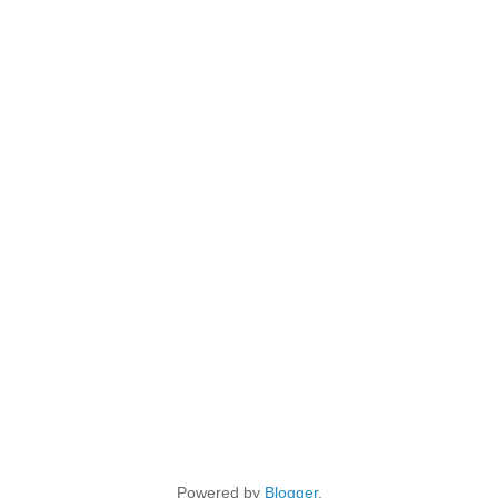
Powered by
Blogger
.