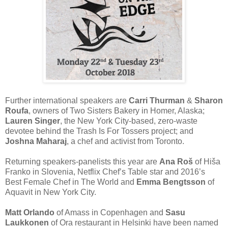
Further international speakers are
Carri Thurman
&
Sharon
Roufa
​, owners of Two Sisters Bakery​ in Homer, Alaska;
Lauren Singer​
, the New York City-based, zero-waste
devotee behind the Trash Is For Tossers​ ​project; and
Joshna Maharaj
​, a chef and activist from Toronto.
Returning speakers-panelists this year are
Ana Roš
​ of Hiša
Franko​ in Slovenia, Netflix Chef’s Table star and 2016’s
Best Female Chef in The World and
Emma Bengtsson
​ of
Aquavit​ in New York City.
Matt Orlando
​ of Amass​ in Copenhagen and
Sasu
Laukkonen​
of Ora​ restaurant in Helsinki have been named