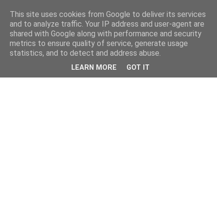
This site uses cookies from Google to deliver its services
and to analyze traffic. Your IP address and user-agent are
shared with Google along with performance and security
metrics to ensure quality of service, generate usage
statistics, and to detect and address abuse.
LEARN MORE
GOT IT