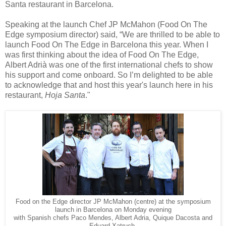
Santa restaurant in Barcelona.
Speaking at the launch Chef JP McMahon (Food On The
Edge symposium director) said, “We are thrilled to be able to
launch Food On The Edge in Barcelona this year. When I
was first thinking about the idea of Food On The Edge,
Albert Adrià was one of the first international chefs to show
his support and come onboard. So I’m delighted to be able
to acknowledge that and host this year's launch here in his
restaurant,
Hoja Santa
."
Food on the Edge director JP McMahon (centre) at the symposium
launch in Barcelona on Monday evening
with Spanish chefs Paco Mendes, Albert Adria, Quique Dacosta and